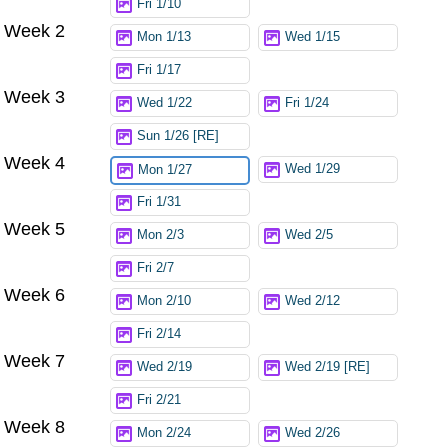
Fri 1/10
Week 2
Mon 1/13
Wed 1/15
Fri 1/17
Week 3
Wed 1/22
Fri 1/24
Sun 1/26 [RE]
Week 4
Wed 1/29
Mon 1/27
Fri 1/31
Week 5
Mon 2/3
Wed 2/5
Fri 2/7
Week 6
Mon 2/10
Wed 2/12
Fri 2/14
Week 7
Wed 2/19
Wed 2/19 [RE]
Fri 2/21
Week 8
Mon 2/24
Wed 2/26