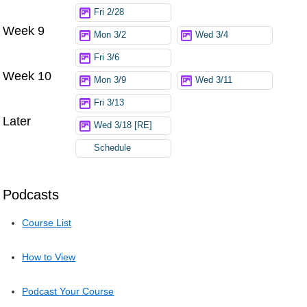
Fri 2/28
Week 9
Mon 3/2
Wed 3/4
Fri 3/6
Week 10
Mon 3/9
Wed 3/11
Fri 3/13
Later
Wed 3/18 [RE]
Schedule
Podcasts
Course List
How to View
Podcast Your Course