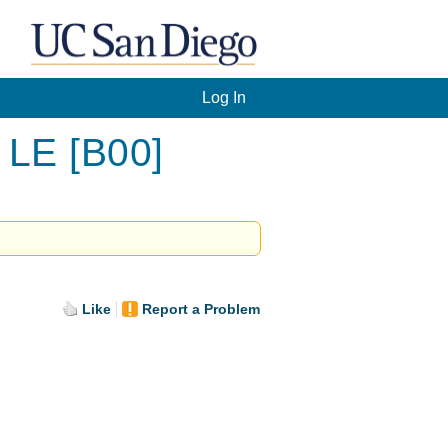
Log In
 LE [B00]
Like
Report a Problem
.