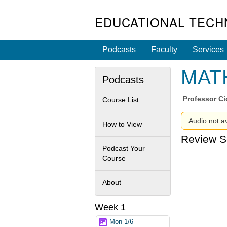
EDUCATIONAL TECH
Podcasts
Faculty
Services
MATH
Podcasts
Professor
Ci
Course List
Audio not av
How to View
Review S
Podcast Your
Course
About
Week 1
Mon 1/6