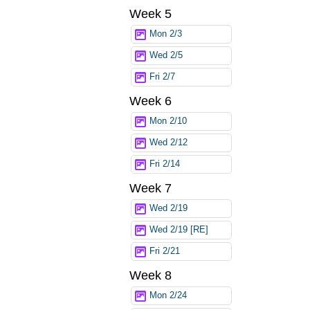
Week 5
Mon 2/3
Wed 2/5
Fri 2/7
Week 6
Mon 2/10
Wed 2/12
Fri 2/14
Week 7
Wed 2/19
Wed 2/19 [RE]
Fri 2/21
Week 8
Mon 2/24