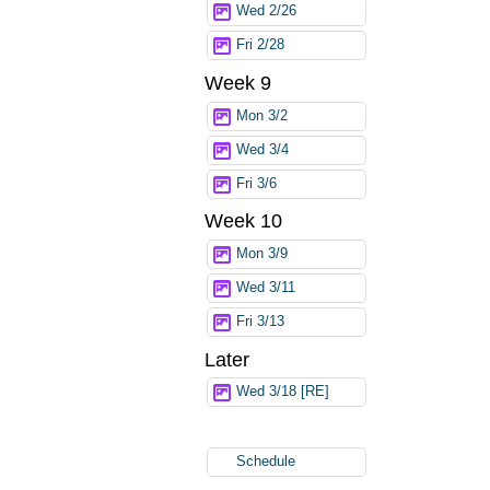
Wed 2/26
Fri 2/28
Week 9
Mon 3/2
Wed 3/4
Fri 3/6
Week 10
Mon 3/9
Wed 3/11
Fri 3/13
Later
Wed 3/18 [RE]
Schedule