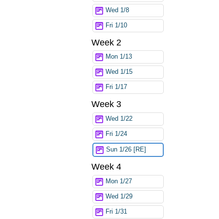
Wed 1/8
Fri 1/10
Week 2
Mon 1/13
Wed 1/15
Fri 1/17
Week 3
Wed 1/22
Fri 1/24
Sun 1/26 [RE]
Week 4
Mon 1/27
Wed 1/29
Fri 1/31