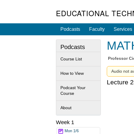
EDUCATIONAL TECH
Podcasts
Faculty
Services
MATH
Podcasts
Professor
Ci
Course List
Audio not av
How to View
Lecture 2
Podcast Your
Course
About
Week 1
Mon 1/6