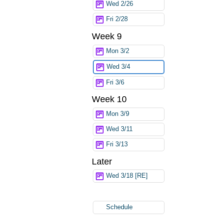
Wed 2/26
Fri 2/28
Week 9
Mon 3/2
Wed 3/4
Fri 3/6
Week 10
Mon 3/9
Wed 3/11
Fri 3/13
Later
Wed 3/18 [RE]
Schedule