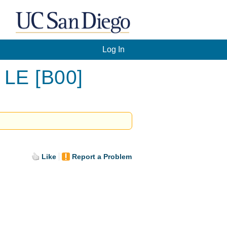
Log In
 LE [B00]
Like
Report a Problem
.