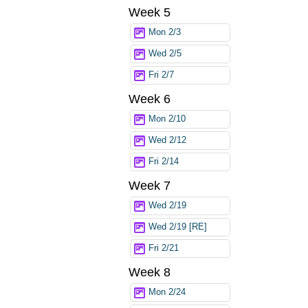
Week 5
Mon 2/3
Wed 2/5
Fri 2/7
Week 6
Mon 2/10
Wed 2/12
Fri 2/14
Week 7
Wed 2/19
Wed 2/19 [RE]
Fri 2/21
Week 8
Mon 2/24