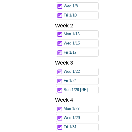
Wed 1/8
Fri 1/10
Week 2
Mon 1/13
Wed 1/15
Fri 1/17
Week 3
Wed 1/22
Fri 1/24
Sun 1/26 [RE]
Week 4
Mon 1/27
Wed 1/29
Fri 1/31