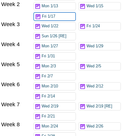
Week 2
Mon 1/13
Wed 1/15
Fri 1/17
Week 3
Wed 1/22
Fri 1/24
Sun 1/26 [RE]
Week 4
Mon 1/27
Wed 1/29
Fri 1/31
Week 5
Mon 2/3
Wed 2/5
Fri 2/7
Week 6
Mon 2/10
Wed 2/12
Fri 2/14
Week 7
Wed 2/19
Wed 2/19 [RE]
Fri 2/21
Week 8
Mon 2/24
Wed 2/26