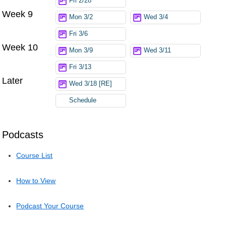
Fri 2/28
Week 9
Mon 3/2
Wed 3/4
Fri 3/6
Week 10
Mon 3/9
Wed 3/11
Fri 3/13
Later
Wed 3/18 [RE]
Schedule
Podcasts
Course List
How to View
Podcast Your Course