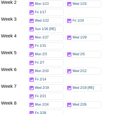
Week 2
Mon 1/13
Wed 1/15
Fri 1/17
Week 3
Wed 1/22
Fri 1/24
Sun 1/26 [RE]
Week 4
Mon 1/27
Wed 1/29
Fri 1/31
Week 5
Mon 2/3
Wed 2/5
Fri 2/7
Week 6
Mon 2/10
Wed 2/12
Fri 2/14
Week 7
Wed 2/19
Wed 2/19 [RE]
Fri 2/21
Week 8
Mon 2/24
Wed 2/26
Fri 2/28