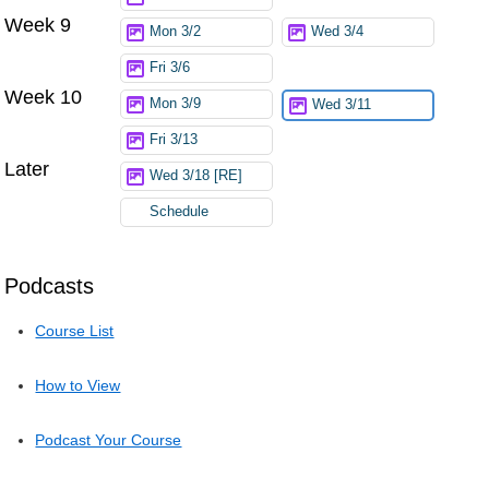
Week 9
Mon 3/2
Wed 3/4
Fri 3/6
Week 10
Mon 3/9
Wed 3/11
Fri 3/13
Later
Wed 3/18 [RE]
Schedule
Podcasts
Course List
How to View
Podcast Your Course