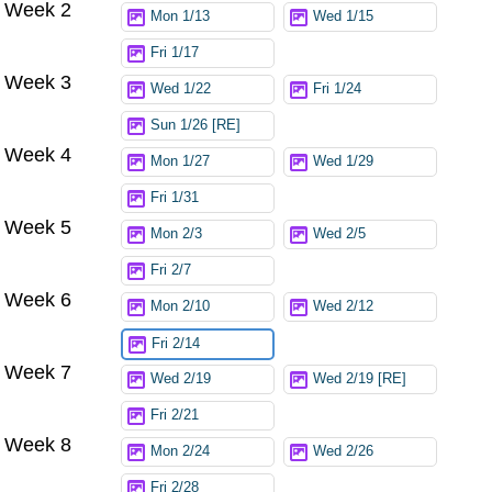
Week 2
Mon 1/13
Wed 1/15
Fri 1/17
Week 3
Wed 1/22
Fri 1/24
Sun 1/26 [RE]
Week 4
Mon 1/27
Wed 1/29
Fri 1/31
Week 5
Mon 2/3
Wed 2/5
Fri 2/7
Week 6
Mon 2/10
Wed 2/12
Fri 2/14
Week 7
Wed 2/19
Wed 2/19 [RE]
Fri 2/21
Week 8
Mon 2/24
Wed 2/26
Fri 2/28