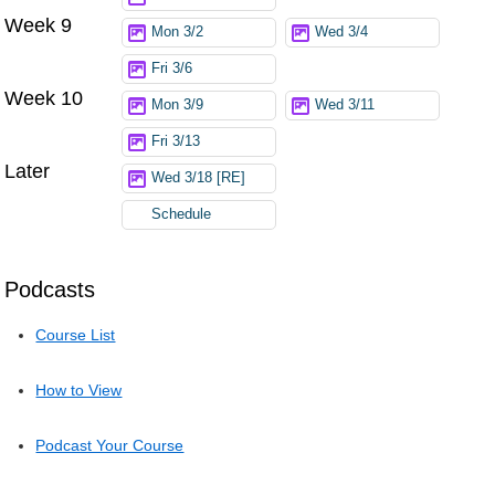
Week 9
Mon 3/2
Wed 3/4
Fri 3/6
Week 10
Mon 3/9
Wed 3/11
Fri 3/13
Later
Wed 3/18 [RE]
Schedule
Podcasts
Course List
How to View
Podcast Your Course