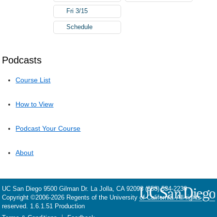
Fri 3/15
Schedule
Podcasts
Course List
How to View
Podcast Your Course
About
UC San Diego
9500 Gilman Dr.
La Jolla, CA 92093
(858) 534-2230
Copyright ©
2006-2026
Regents of the University of California. All rights
reserved. 1.6.1.51 Production