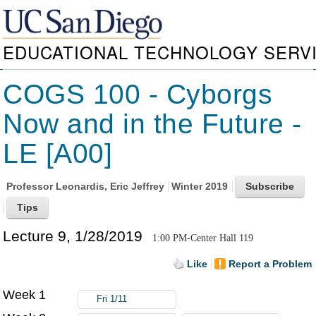
EDUCATIONAL TECHNOLOGY SERV
COGS 100 - Cyborgs
Now and in the Future -
LE [A00]
Professor
Leonardis, Eric Jeffrey
Winter 2019
Lecture 9, 1/28/2019
1:00 PM-Center Hall 119
Like
Report a Problem
Week 1
Fri 1/11