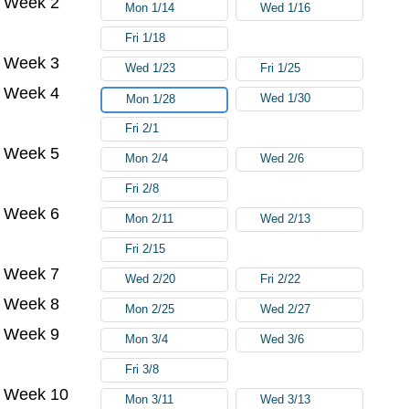
Week 2
Mon 1/14
Wed 1/16
Fri 1/18
Week 3
Wed 1/23
Fri 1/25
Week 4
Wed 1/30
Mon 1/28
Fri 2/1
Week 5
Mon 2/4
Wed 2/6
Fri 2/8
Week 6
Mon 2/11
Wed 2/13
Fri 2/15
Week 7
Wed 2/20
Fri 2/22
Week 8
Mon 2/25
Wed 2/27
Week 9
Mon 3/4
Wed 3/6
Fri 3/8
Week 10
Mon 3/11
Wed 3/13