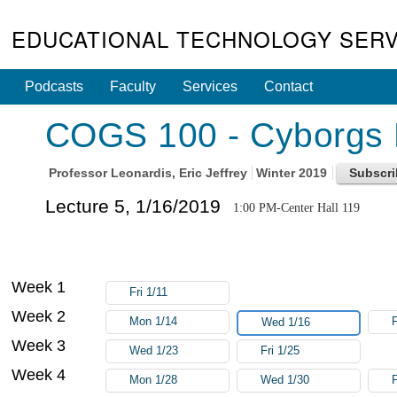
EDUCATIONAL TECHNOLOGY SERV
Podcasts
Faculty
Services
Contact
COGS 100 - Cyborgs N
Professor
Leonardis, Eric Jeffrey
Winter 2019
Lecture 5, 1/16/2019
1:00 PM-Center Hall 119
Week 1
Fri 1/11
Week 2
Mon 1/14
F
Wed 1/16
Week 3
Wed 1/23
Fri 1/25
Week 4
Mon 1/28
Wed 1/30
F