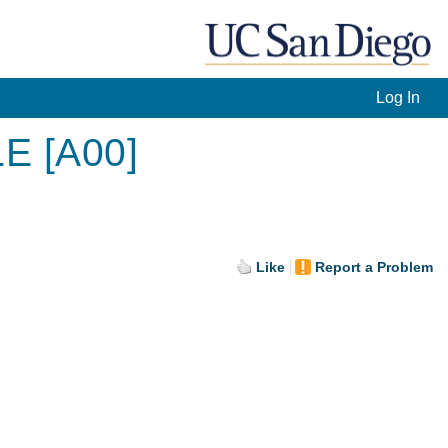
Log In
LE [A00]
Like
Report a Problem