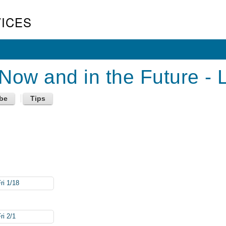
ICES
ow and in the Future - 
ri 1/18
ri 2/1