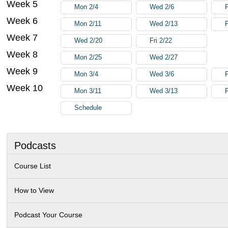
Week 5
Mon 2/4
Wed 2/6
F
Week 6
Mon 2/11
Wed 2/13
F
Week 7
Wed 2/20
Fri 2/22
Week 8
Mon 2/25
Wed 2/27
Week 9
Mon 3/4
Wed 3/6
F
Week 10
Mon 3/11
Wed 3/13
F
Schedule
Podcasts
Course List
How to View
Podcast Your Course