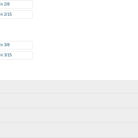
ri 2/8
ri 2/15
ri 3/8
ri 3/15