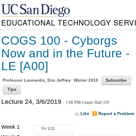
EDUCATIONAL TECHNOLOGY SERV
COGS 100 - Cyborgs
Now and in the Future -
LE [A00]
Professor
Leonardis, Eric Jeffrey
Winter 2019
Lecture 24, 3/6/2019
1:00 PM-Center Hall 119
Like
Report a Problem
Week 1
Fri 1/11