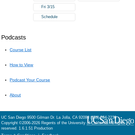
Fri 3/15
Schedule
Podcasts
Course List
How to View
Podcast Your Course
About
UC San Diego
9500 Gilman Dr.
La Jolla, CA 92093
(858) 534-2230
Copyright ©
2006-2026
Regents of the University of California. All rights
reserved. 1.6.1.51 Production