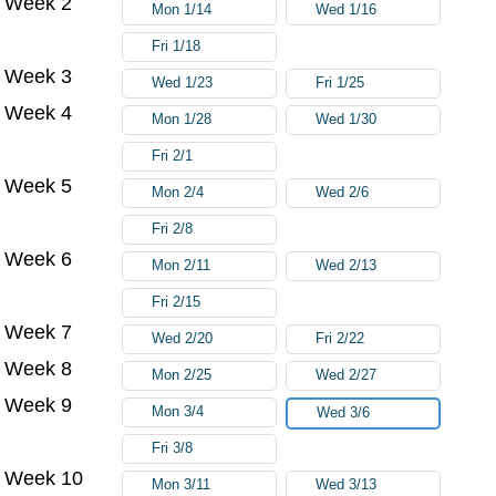
Week 2
Mon 1/14
Wed 1/16
Fri 1/18
Week 3
Wed 1/23
Fri 1/25
Week 4
Mon 1/28
Wed 1/30
Fri 2/1
Week 5
Mon 2/4
Wed 2/6
Fri 2/8
Week 6
Mon 2/11
Wed 2/13
Fri 2/15
Week 7
Wed 2/20
Fri 2/22
Week 8
Mon 2/25
Wed 2/27
Week 9
Mon 3/4
Wed 3/6
Fri 3/8
Week 10
Mon 3/11
Wed 3/13