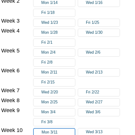
Week 2
Mon 1/14
Wed 1/16
Fri 1/18
Week 3
Wed 1/23
Fri 1/25
Week 4
Mon 1/28
Wed 1/30
Fri 2/1
Week 5
Mon 2/4
Wed 2/6
Fri 2/8
Week 6
Mon 2/11
Wed 2/13
Fri 2/15
Week 7
Wed 2/20
Fri 2/22
Week 8
Mon 2/25
Wed 2/27
Week 9
Mon 3/4
Wed 3/6
Fri 3/8
Week 10
Wed 3/13
Mon 3/11