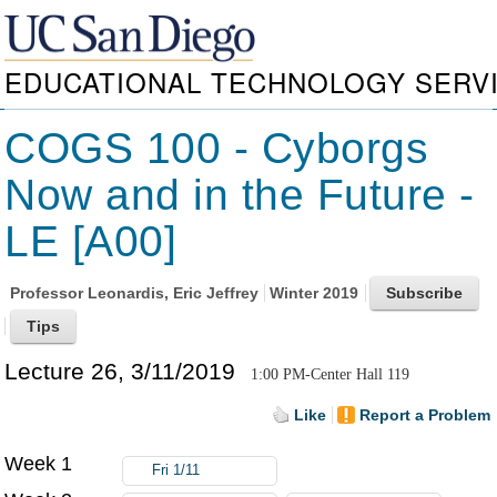
EDUCATIONAL TECHNOLOGY SERV
COGS 100 - Cyborgs
Now and in the Future -
LE [A00]
Professor
Leonardis, Eric Jeffrey
Winter 2019
Lecture 26, 3/11/2019
1:00 PM-Center Hall 119
Like
Report a Problem
Week 1
Fri 1/11