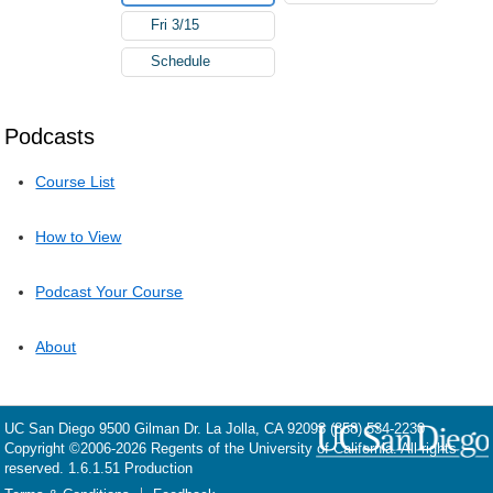
Fri 3/15
Schedule
Podcasts
Course List
How to View
Podcast Your Course
About
UC San Diego
9500 Gilman Dr.
La Jolla, CA 92093
(858) 534-2230
Copyright ©
2006-2026
Regents of the University of California. All rights
reserved. 1.6.1.51 Production