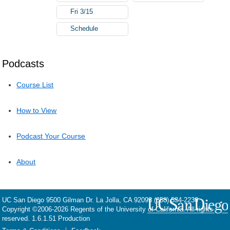
Fri 3/15
Schedule
Podcasts
Course List
How to View
Podcast Your Course
About
UC San Diego
9500 Gilman Dr.
La Jolla, CA 92093
(858) 534-2230
Copyright ©
2006-2026
Regents of the University of California. All rights
reserved. 1.6.1.51 Production