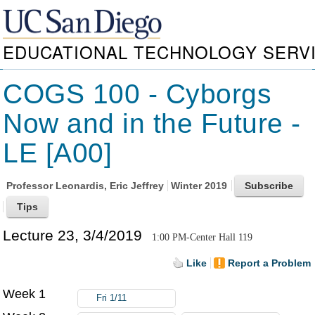
EDUCATIONAL TECHNOLOGY SERV
COGS 100 - Cyborgs
Now and in the Future -
LE [A00]
Professor
Leonardis, Eric Jeffrey
Winter 2019
Lecture 23, 3/4/2019
1:00 PM-Center Hall 119
Like
Report a Problem
Week 1
Fri 1/11