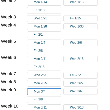
Week 2
Mon 1/14
Wed 1/16
Fri 1/18
Week 3
Wed 1/23
Fri 1/25
Week 4
Mon 1/28
Wed 1/30
Fri 2/1
Week 5
Mon 2/4
Wed 2/6
Fri 2/8
Week 6
Mon 2/11
Wed 2/13
Fri 2/15
Week 7
Wed 2/20
Fri 2/22
Week 8
Mon 2/25
Wed 2/27
Week 9
Wed 3/6
Mon 3/4
Fri 3/8
Week 10
Mon 3/11
Wed 3/13