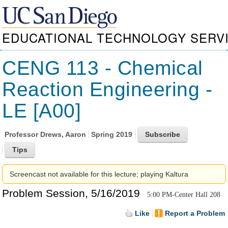
EDUCATIONAL TECHNOLOGY SERV
CENG 113 - Chemical
Reaction Engineering -
LE [A00]
Professor
Drews, Aaron
Spring 2019
Screencast not available for this lecture; playing Kaltura
Problem Session, 5/16/2019
5:00 PM-Center Hall 208
Like
Report a Problem