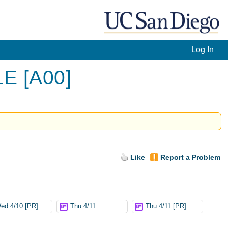
Log In
LE [A00]
Like
Report a Problem
ed 4/10 [PR]
Thu 4/11
Thu 4/11 [PR]