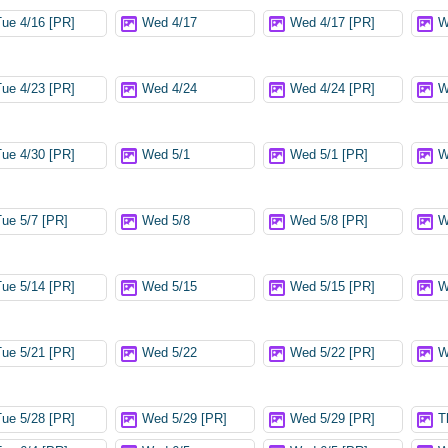
Tue 4/16 [PR]
Wed 4/17
Wed 4/17 [PR]
W
Tue 4/23 [PR]
Wed 4/24
Wed 4/24 [PR]
W
Tue 4/30 [PR]
Wed 5/1
Wed 5/1 [PR]
W
Tue 5/7 [PR]
Wed 5/8
Wed 5/8 [PR]
W
Tue 5/14 [PR]
Wed 5/15
Wed 5/15 [PR]
W
Tue 5/21 [PR]
Wed 5/22
Wed 5/22 [PR]
W
Tue 5/28 [PR]
Wed 5/29 [PR]
Wed 5/29 [PR]
T