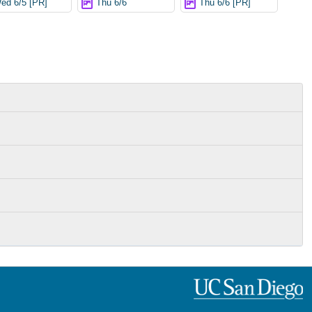
ed 6/5 [PR]
Thu 6/6
Thu 6/6 [PR]