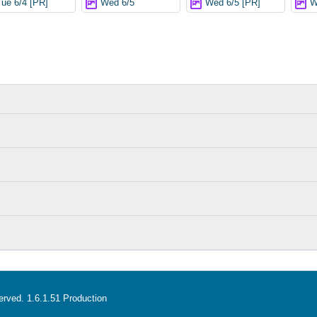
Tue 6/4 [PR]
Wed 6/5
Wed 6/5 [PR]
W
served. 1.6.1.51 Production