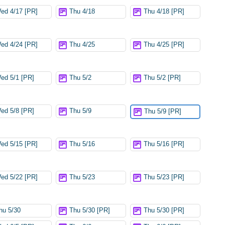
ed 4/17 [PR]
Thu 4/18
Thu 4/18 [PR]
ed 4/24 [PR]
Thu 4/25
Thu 4/25 [PR]
ed 5/1 [PR]
Thu 5/2
Thu 5/2 [PR]
ed 5/8 [PR]
Thu 5/9
Thu 5/9 [PR]
ed 5/15 [PR]
Thu 5/16
Thu 5/16 [PR]
ed 5/22 [PR]
Thu 5/23
Thu 5/23 [PR]
hu 5/30
Thu 5/30 [PR]
Thu 5/30 [PR]