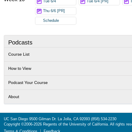
Tue 6/4
Tue 6/4 [PR]
Thu 6/6 [PR]
Schedule
Podcasts
Course List
How to View
Podcast Your Course
About
UC San Diego
9500 Gilman Dr.
La Jolla, CA 92093
(858) 534-2230
Copyright ©
2006-2026
Regents of the University of California. All rights re
Terms & Conditions
Feedback