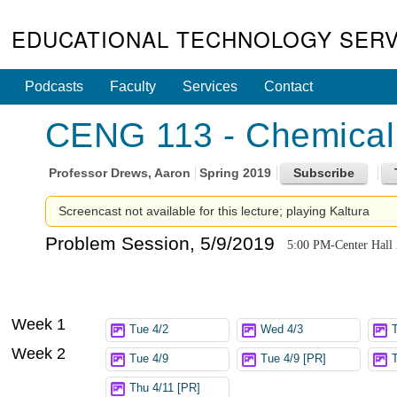
EDUCATIONAL TECHNOLOGY SERV
Podcasts
Faculty
Services
Contact
CENG 113 - Chemical 
Professor
Drews, Aaron
Spring 2019
Screencast not available for this lecture; playing Kaltura
Problem Session, 5/9/2019
5:00 PM-Center Hall
Week 1
Tue 4/2
Wed 4/3
Week 2
Tue 4/9
Tue 4/9 [PR]
Thu 4/11 [PR]