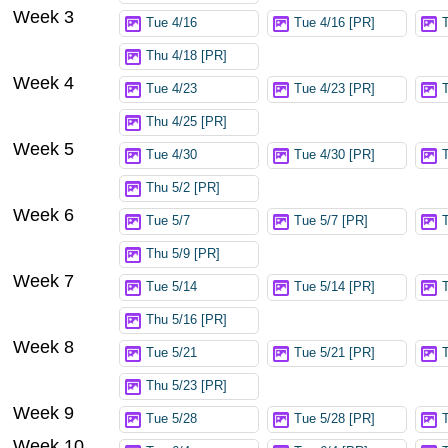
Week 3
Tue 4/16
Tue 4/16 [PR]
Thu 4/18 [PR]
Week 4
Tue 4/23
Tue 4/23 [PR]
Thu 4/25 [PR]
Week 5
Tue 4/30
Tue 4/30 [PR]
Thu 5/2 [PR]
Week 6
Tue 5/7
Tue 5/7 [PR]
Thu 5/9 [PR]
Week 7
Tue 5/14
Tue 5/14 [PR]
Thu 5/16 [PR]
Week 8
Tue 5/21
Tue 5/21 [PR]
Thu 5/23 [PR]
Week 9
Tue 5/28
Tue 5/28 [PR]
Week 10