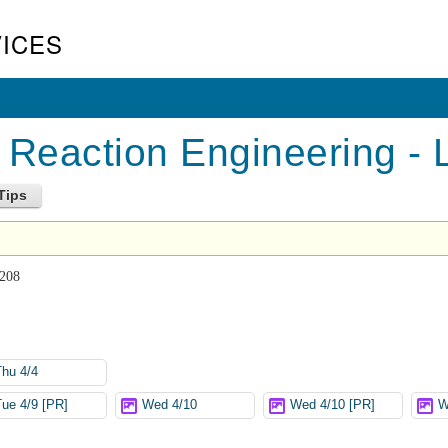
ICES
Reaction Engineering - 
 208
Thu 4/4
Tue 4/9 [PR]
Wed 4/10
Wed 4/10 [PR]
W