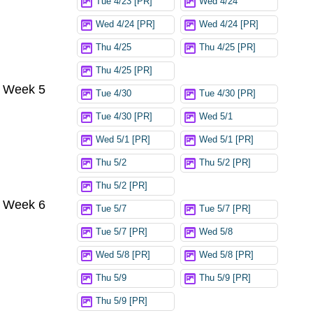
Tue 4/23 [PR]
Wed 4/24
Wed 4/24 [PR]
Wed 4/24 [PR]
Thu 4/25
Thu 4/25 [PR]
Thu 4/25 [PR]
Week 5
Tue 4/30
Tue 4/30 [PR]
Tue 4/30 [PR]
Wed 5/1
Wed 5/1 [PR]
Wed 5/1 [PR]
Thu 5/2
Thu 5/2 [PR]
Thu 5/2 [PR]
Week 6
Tue 5/7
Tue 5/7 [PR]
Tue 5/7 [PR]
Wed 5/8
Wed 5/8 [PR]
Wed 5/8 [PR]
Thu 5/9
Thu 5/9 [PR]
Thu 5/9 [PR]