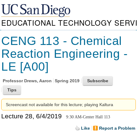
EDUCATIONAL TECHNOLOGY SERV
CENG 113 - Chemical
Reaction Engineering -
LE [A00]
Professor
Drews, Aaron
Spring 2019
Screencast not available for this lecture; playing Kaltura
Lecture 28, 6/4/2019
9:30 AM-Center Hall 113
Like
Report a Problem