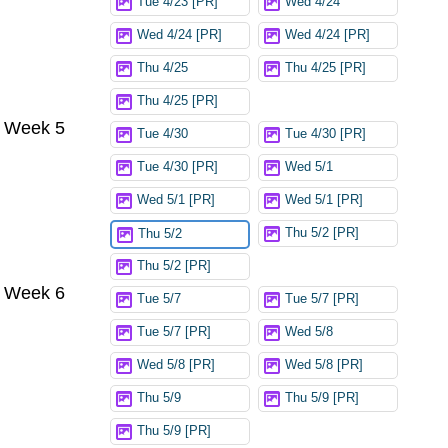
Tue 4/23 [PR]
Wed 4/24
Wed 4/24 [PR]
Wed 4/24 [PR]
Thu 4/25
Thu 4/25 [PR]
Thu 4/25 [PR]
Week 5
Tue 4/30
Tue 4/30 [PR]
Tue 4/30 [PR]
Wed 5/1
Wed 5/1 [PR]
Wed 5/1 [PR]
Thu 5/2 [PR]
Thu 5/2
Thu 5/2 [PR]
Week 6
Tue 5/7
Tue 5/7 [PR]
Tue 5/7 [PR]
Wed 5/8
Wed 5/8 [PR]
Wed 5/8 [PR]
Thu 5/9
Thu 5/9 [PR]
Thu 5/9 [PR]