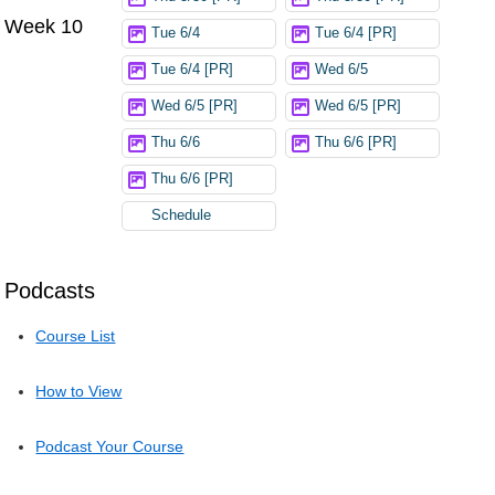
Week 10
Tue 6/4
Tue 6/4 [PR]
Tue 6/4 [PR]
Wed 6/5
Wed 6/5 [PR]
Wed 6/5 [PR]
Thu 6/6
Thu 6/6 [PR]
Thu 6/6 [PR]
Schedule
Podcasts
Course List
How to View
Podcast Your Course