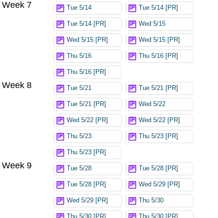
Week 7
Tue 5/14
Tue 5/14 [PR]
Tue 5/14 [PR]
Wed 5/15
Wed 5/15 [PR]
Wed 5/15 [PR]
Thu 5/16
Thu 5/16 [PR]
Thu 5/16 [PR]
Week 8
Tue 5/21
Tue 5/21 [PR]
Tue 5/21 [PR]
Wed 5/22
Wed 5/22 [PR]
Wed 5/22 [PR]
Thu 5/23
Thu 5/23 [PR]
Thu 5/23 [PR]
Week 9
Tue 5/28
Tue 5/28 [PR]
Tue 5/28 [PR]
Wed 5/29 [PR]
Wed 5/29 [PR]
Thu 5/30
Thu 5/30 [PR]
Thu 5/30 [PR]