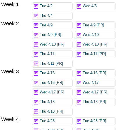
Week 1
Try again
Tue 4/2
Wed 4/3
Thu 4/4
Week 2
Tue 4/9
Tue 4/9 [PR]
Tue 4/9 [PR]
Wed 4/10
Wed 4/10 [PR]
Wed 4/10 [PR]
Thu 4/11
Thu 4/11 [PR]
Thu 4/11 [PR]
Week 3
Tue 4/16
Tue 4/16 [PR]
Tue 4/16 [PR]
Wed 4/17
Wed 4/17 [PR]
Wed 4/17 [PR]
Thu 4/18
Thu 4/18 [PR]
Thu 4/18 [PR]
Week 4
Tue 4/23
Tue 4/23 [PR]