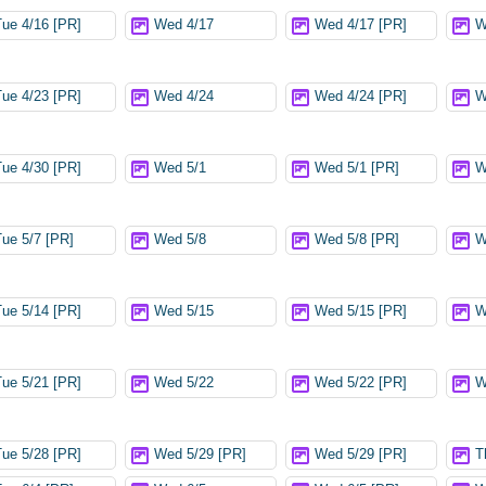
Tue 4/16 [PR]
Wed 4/17
Wed 4/17 [PR]
W
Tue 4/23 [PR]
Wed 4/24
Wed 4/24 [PR]
W
Tue 4/30 [PR]
Wed 5/1
Wed 5/1 [PR]
W
Tue 5/7 [PR]
Wed 5/8
Wed 5/8 [PR]
W
Tue 5/14 [PR]
Wed 5/15
Wed 5/15 [PR]
W
Tue 5/21 [PR]
Wed 5/22
Wed 5/22 [PR]
W
Tue 5/28 [PR]
Wed 5/29 [PR]
Wed 5/29 [PR]
T