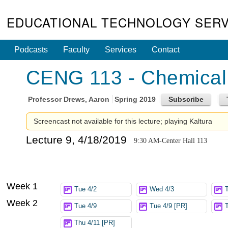
EDUCATIONAL TECHNOLOGY SERV
Podcasts
Faculty
Services
Contact
CENG 113 - Chemical 
Professor
Drews, Aaron
Spring 2019
Screencast not available for this lecture; playing Kaltura
Lecture 9, 4/18/2019
9:30 AM-Center Hall 113
Week 1
Tue 4/2
Wed 4/3
Week 2
Tue 4/9
Tue 4/9 [PR]
Thu 4/11 [PR]