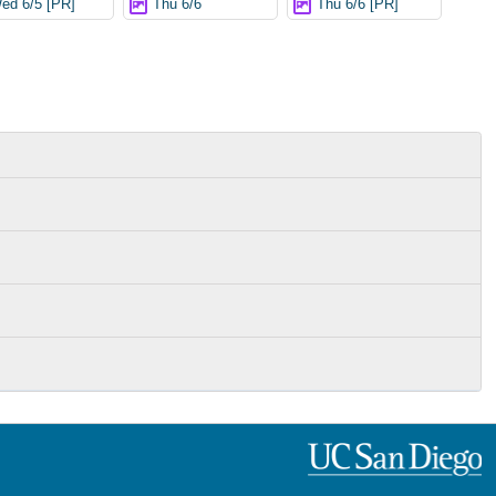
ed 6/5 [PR]
Thu 6/6
Thu 6/6 [PR]