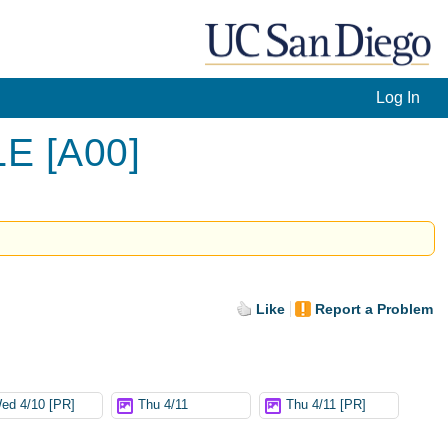
Log In
LE [A00]
Like
Report a Problem
ed 4/10 [PR]
Thu 4/11
Thu 4/11 [PR]