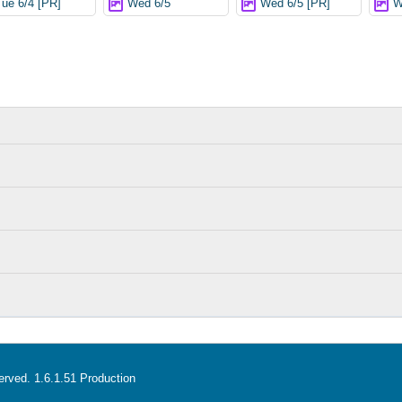
Tue 6/4 [PR]
Wed 6/5
Wed 6/5 [PR]
W
served. 1.6.1.51 Production