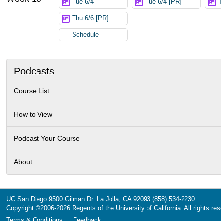
Tue 6/4
Tue 6/4 [PR]
Thu 6/6 [PR]
Schedule
Podcasts
Course List
How to View
Podcast Your Course
About
UC San Diego
9500 Gilman Dr.
La Jolla, CA 92093
(858) 534-2230
Copyright ©
2006-2026
Regents of the University of California. All rights re
Terms & Conditions
Feedback