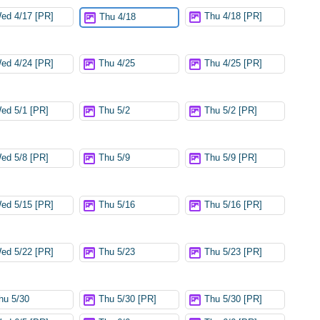
ed 4/17 [PR]
Thu 4/18 [PR]
Thu 4/18
ed 4/24 [PR]
Thu 4/25
Thu 4/25 [PR]
ed 5/1 [PR]
Thu 5/2
Thu 5/2 [PR]
ed 5/8 [PR]
Thu 5/9
Thu 5/9 [PR]
ed 5/15 [PR]
Thu 5/16
Thu 5/16 [PR]
ed 5/22 [PR]
Thu 5/23
Thu 5/23 [PR]
hu 5/30
Thu 5/30 [PR]
Thu 5/30 [PR]