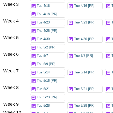
Week 3
Tue 4/16
Tue 4/16 [PR]
Thu 4/18 [PR]
Week 4
Tue 4/23
Tue 4/23 [PR]
Thu 4/25 [PR]
Week 5
Tue 4/30
Tue 4/30 [PR]
Thu 5/2 [PR]
Week 6
Tue 5/7
Tue 5/7 [PR]
Thu 5/9 [PR]
Week 7
Tue 5/14
Tue 5/14 [PR]
Thu 5/16 [PR]
Week 8
Tue 5/21
Tue 5/21 [PR]
Thu 5/23 [PR]
Week 9
Tue 5/28
Tue 5/28 [PR]
Week 10