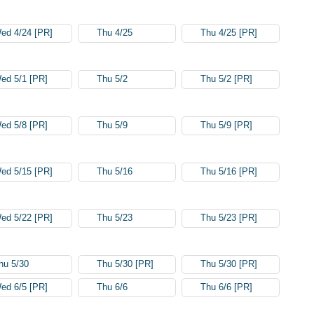
ed 4/24 [PR]
Thu 4/25
Thu 4/25 [PR]
ed 5/1 [PR]
Thu 5/2
Thu 5/2 [PR]
ed 5/8 [PR]
Thu 5/9
Thu 5/9 [PR]
ed 5/15 [PR]
Thu 5/16
Thu 5/16 [PR]
ed 5/22 [PR]
Thu 5/23
Thu 5/23 [PR]
hu 5/30
Thu 5/30 [PR]
Thu 5/30 [PR]
ed 6/5 [PR]
Thu 6/6
Thu 6/6 [PR]