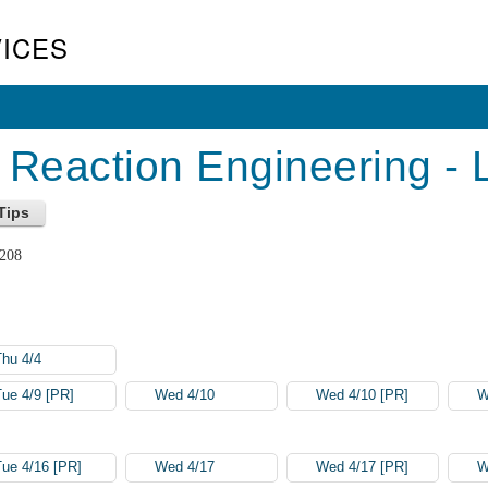
ICES
Reaction Engineering - 
 208
Thu 4/4
Tue 4/9 [PR]
Wed 4/10
Wed 4/10 [PR]
W
Tue 4/16 [PR]
Wed 4/17
Wed 4/17 [PR]
W