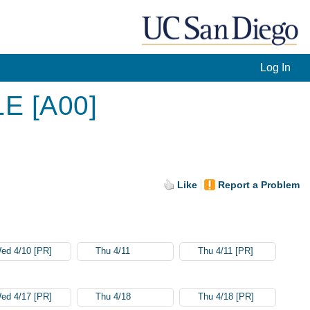
Log In
LE [A00]
Like
Report a Problem
ed 4/10 [PR]
Thu 4/11
Thu 4/11 [PR]
ed 4/17 [PR]
Thu 4/18
Thu 4/18 [PR]