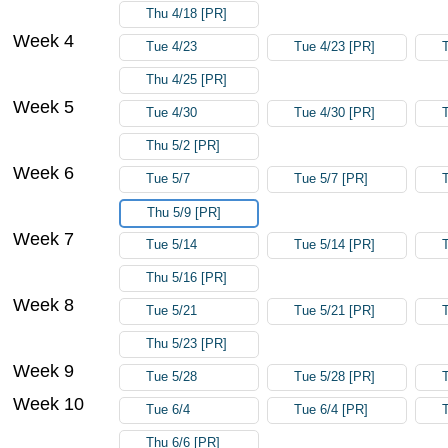
Thu 4/18 [PR]
Week 4
Tue 4/23
Tue 4/23 [PR]
Thu 4/25 [PR]
Week 5
Tue 4/30
Tue 4/30 [PR]
Thu 5/2 [PR]
Week 6
Tue 5/7
Tue 5/7 [PR]
Thu 5/9 [PR]
Week 7
Tue 5/14
Tue 5/14 [PR]
Thu 5/16 [PR]
Week 8
Tue 5/21
Tue 5/21 [PR]
Thu 5/23 [PR]
Week 9
Tue 5/28
Tue 5/28 [PR]
Week 10
Tue 6/4
Tue 6/4 [PR]
Thu 6/6 [PR]