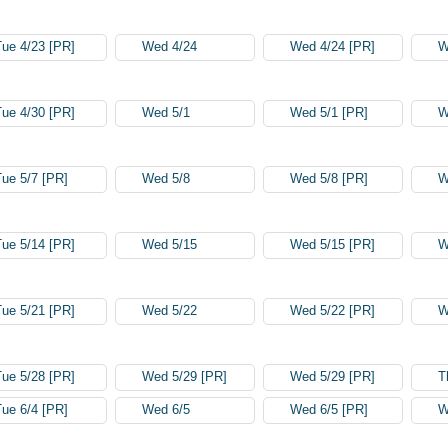
Tue 4/23 [PR]
Wed 4/24
Wed 4/24 [PR]
W
Tue 4/30 [PR]
Wed 5/1
Wed 5/1 [PR]
W
Tue 5/7 [PR]
Wed 5/8
Wed 5/8 [PR]
W
Tue 5/14 [PR]
Wed 5/15
Wed 5/15 [PR]
W
Tue 5/21 [PR]
Wed 5/22
Wed 5/22 [PR]
W
Tue 5/28 [PR]
Wed 5/29 [PR]
Wed 5/29 [PR]
T
Tue 6/4 [PR]
Wed 6/5
Wed 6/5 [PR]
W