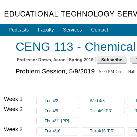
EDUCATIONAL TECHNOLOGY SERV
Podcasts
Faculty
Services
Contact
CENG 113 - Chemical 
Professor
Drews, Aaron
Spring 2019
Problem Session, 5/9/2019
5:00 PM-Center Hall
Week 1
Tue 4/2
Wed 4/3
Week 2
Tue 4/9
Tue 4/9 [PR]
Thu 4/11 [PR]
Week 3
Tue 4/16
Tue 4/16 [PR]