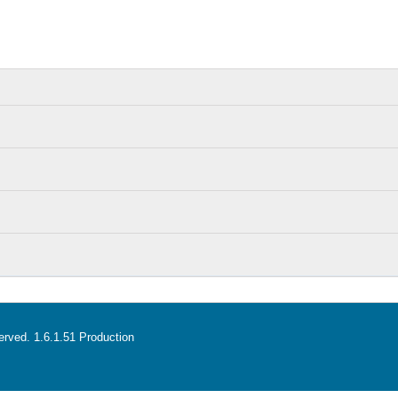
served. 1.6.1.51 Production