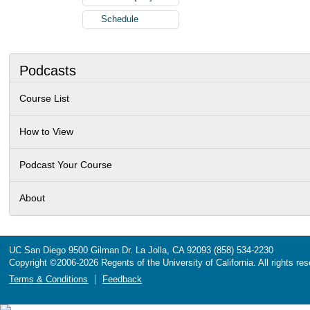
Schedule
Podcasts
Course List
How to View
Podcast Your Course
About
UC San Diego
9500 Gilman Dr.
La Jolla, CA 92093
(858) 534-2230
Copyright ©
2006-2026
Regents of the University of California. All rights re
Terms & Conditions
Feedback