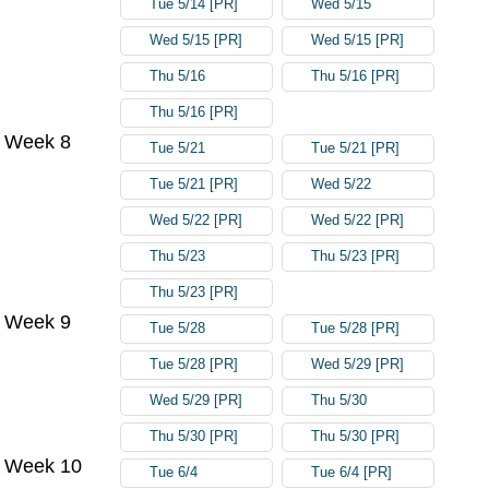
Tue 5/14 [PR]
Wed 5/15
Wed 5/15 [PR]
Wed 5/15 [PR]
Thu 5/16
Thu 5/16 [PR]
Thu 5/16 [PR]
Week 8
Tue 5/21
Tue 5/21 [PR]
Tue 5/21 [PR]
Wed 5/22
Wed 5/22 [PR]
Wed 5/22 [PR]
Thu 5/23
Thu 5/23 [PR]
Thu 5/23 [PR]
Week 9
Tue 5/28
Tue 5/28 [PR]
Tue 5/28 [PR]
Wed 5/29 [PR]
Wed 5/29 [PR]
Thu 5/30
Thu 5/30 [PR]
Thu 5/30 [PR]
Week 10
Tue 6/4
Tue 6/4 [PR]