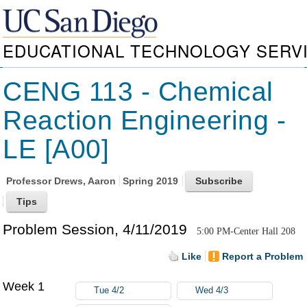
EDUCATIONAL TECHNOLOGY SERV
CENG 113 - Chemical
Reaction Engineering -
LE [A00]
Professor
Drews, Aaron
Spring 2019
Problem Session, 4/11/2019
5:00 PM-Center Hall 208
Like
Report a Problem
Week 1
Tue 4/2
Wed 4/3