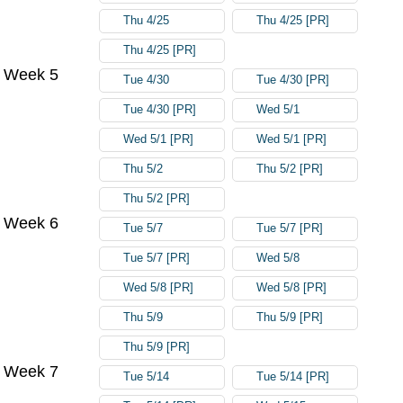
Thu 4/25
Thu 4/25 [PR]
Thu 4/25 [PR]
Week 5
Tue 4/30
Tue 4/30 [PR]
Tue 4/30 [PR]
Wed 5/1
Wed 5/1 [PR]
Wed 5/1 [PR]
Thu 5/2
Thu 5/2 [PR]
Thu 5/2 [PR]
Week 6
Tue 5/7
Tue 5/7 [PR]
Tue 5/7 [PR]
Wed 5/8
Wed 5/8 [PR]
Wed 5/8 [PR]
Thu 5/9
Thu 5/9 [PR]
Thu 5/9 [PR]
Week 7
Tue 5/14
Tue 5/14 [PR]