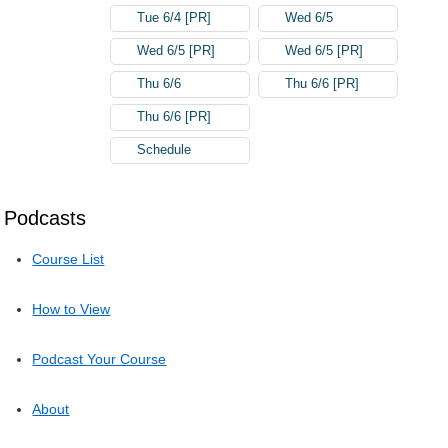
Tue 6/4 [PR]
Wed 6/5
Wed 6/5 [PR]
Wed 6/5 [PR]
Thu 6/6
Thu 6/6 [PR]
Thu 6/6 [PR]
Schedule
Podcasts
Course List
How to View
Podcast Your Course
About