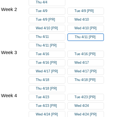
Thu 4/4
Week 2
Tue 4/9
Tue 4/9 [PR]
Tue 4/9 [PR]
Wed 4/10
Wed 4/10 [PR]
Wed 4/10 [PR]
Thu 4/11
Thu 4/11 [PR]
Thu 4/11 [PR]
Week 3
Tue 4/16
Tue 4/16 [PR]
Tue 4/16 [PR]
Wed 4/17
Wed 4/17 [PR]
Wed 4/17 [PR]
Thu 4/18
Thu 4/18 [PR]
Thu 4/18 [PR]
Week 4
Tue 4/23
Tue 4/23 [PR]
Tue 4/23 [PR]
Wed 4/24
Wed 4/24 [PR]
Wed 4/24 [PR]