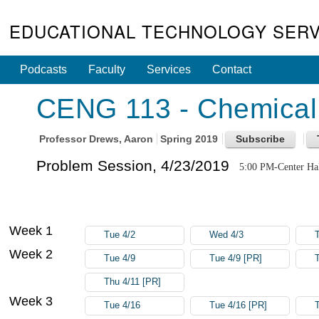
EDUCATIONAL TECHNOLOGY SERV
Podcasts
Faculty
Services
Contact
CENG 113 - Chemical 
Professor
Drews, Aaron
Spring 2019
Problem Session, 4/23/2019
5:00 PM-Center Ha
Week 1
Tue 4/2
Wed 4/3
Week 2
Tue 4/9
Tue 4/9 [PR]
Thu 4/11 [PR]
Week 3
Tue 4/16
Tue 4/16 [PR]