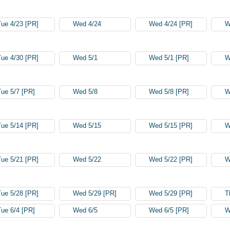
Tue 4/23 [PR]
Wed 4/24
Wed 4/24 [PR]
W
Tue 4/30 [PR]
Wed 5/1
Wed 5/1 [PR]
W
Tue 5/7 [PR]
Wed 5/8
Wed 5/8 [PR]
W
Tue 5/14 [PR]
Wed 5/15
Wed 5/15 [PR]
W
Tue 5/21 [PR]
Wed 5/22
Wed 5/22 [PR]
W
Tue 5/28 [PR]
Wed 5/29 [PR]
Wed 5/29 [PR]
T
Tue 6/4 [PR]
Wed 6/5
Wed 6/5 [PR]
W