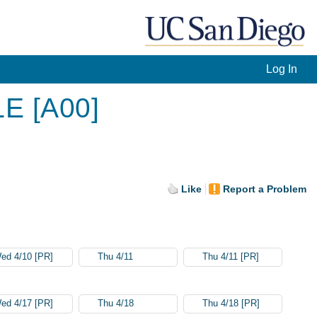
Log In
LE [A00]
Like
Report a Problem
ed 4/10 [PR]
Thu 4/11
Thu 4/11 [PR]
ed 4/17 [PR]
Thu 4/18
Thu 4/18 [PR]