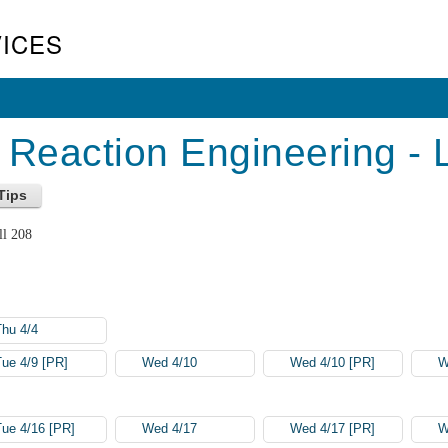
ICES
Reaction Engineering - 
ll 208
Thu 4/4
Tue 4/9 [PR]
Wed 4/10
Wed 4/10 [PR]
W
Tue 4/16 [PR]
Wed 4/17
Wed 4/17 [PR]
W