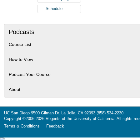
Schedule
Podcasts
Course List
How to View
Podcast Your Course
About
UC San Diego
9500 Gilman Dr.
La Jolla, CA 92093
(858) 534-2230
Copyright ©
2006-2026
Regents of the University of California. All rights re
Terms & Conditions
Feedback