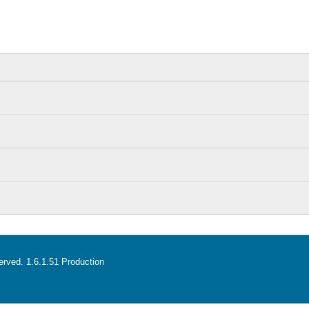
served. 1.6.1.51 Production