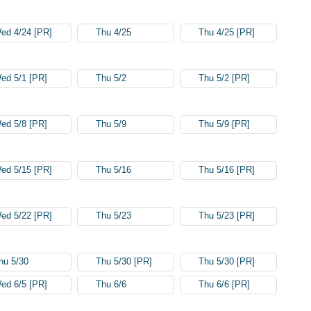
ed 4/24 [PR]
Thu 4/25
Thu 4/25 [PR]
ed 5/1 [PR]
Thu 5/2
Thu 5/2 [PR]
ed 5/8 [PR]
Thu 5/9
Thu 5/9 [PR]
ed 5/15 [PR]
Thu 5/16
Thu 5/16 [PR]
ed 5/22 [PR]
Thu 5/23
Thu 5/23 [PR]
hu 5/30
Thu 5/30 [PR]
Thu 5/30 [PR]
ed 6/5 [PR]
Thu 6/6
Thu 6/6 [PR]