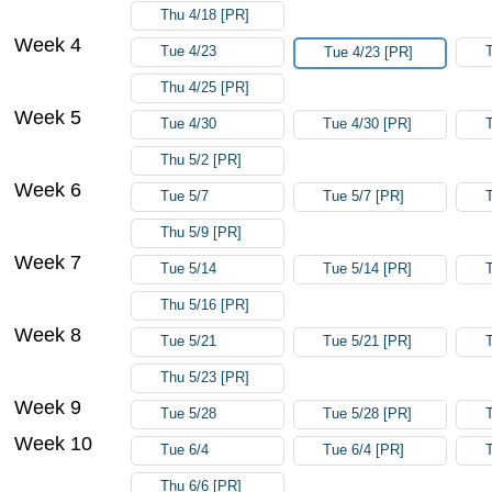
Thu 4/18 [PR]
Week 4
Tue 4/23
Tue 4/23 [PR]
Thu 4/25 [PR]
Week 5
Tue 4/30
Tue 4/30 [PR]
Thu 5/2 [PR]
Week 6
Tue 5/7
Tue 5/7 [PR]
Thu 5/9 [PR]
Week 7
Tue 5/14
Tue 5/14 [PR]
Thu 5/16 [PR]
Week 8
Tue 5/21
Tue 5/21 [PR]
Thu 5/23 [PR]
Week 9
Tue 5/28
Tue 5/28 [PR]
Week 10
Tue 6/4
Tue 6/4 [PR]
Thu 6/6 [PR]