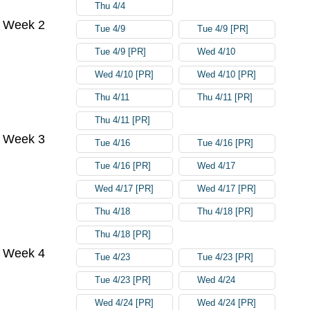
Thu 4/4
Week 2
Tue 4/9
Tue 4/9 [PR]
Tue 4/9 [PR]
Wed 4/10
Wed 4/10 [PR]
Wed 4/10 [PR]
Thu 4/11
Thu 4/11 [PR]
Thu 4/11 [PR]
Week 3
Tue 4/16
Tue 4/16 [PR]
Tue 4/16 [PR]
Wed 4/17
Wed 4/17 [PR]
Wed 4/17 [PR]
Thu 4/18
Thu 4/18 [PR]
Thu 4/18 [PR]
Week 4
Tue 4/23
Tue 4/23 [PR]
Tue 4/23 [PR]
Wed 4/24
Wed 4/24 [PR]
Wed 4/24 [PR]