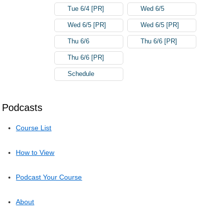
Tue 6/4 [PR]
Wed 6/5
Wed 6/5 [PR]
Wed 6/5 [PR]
Thu 6/6
Thu 6/6 [PR]
Thu 6/6 [PR]
Schedule
Podcasts
Course List
How to View
Podcast Your Course
About