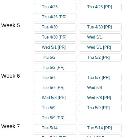
Thu 4/25
Thu 4/25 [PR]
Thu 4/25 [PR]
Week 5
Tue 4/30
Tue 4/30 [PR]
Tue 4/30 [PR]
Wed 5/1
Wed 5/1 [PR]
Wed 5/1 [PR]
Thu 5/2
Thu 5/2 [PR]
Thu 5/2 [PR]
Week 6
Tue 5/7
Tue 5/7 [PR]
Tue 5/7 [PR]
Wed 5/8
Wed 5/8 [PR]
Wed 5/8 [PR]
Thu 5/9
Thu 5/9 [PR]
Thu 5/9 [PR]
Week 7
Tue 5/14
Tue 5/14 [PR]