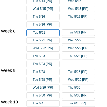
Tue 5/14 [PR]
Wed 5/15
Wed 5/15 [PR]
Wed 5/15 [PR]
Thu 5/16
Thu 5/16 [PR]
Thu 5/16 [PR]
Week 8
Tue 5/21 [PR]
Tue 5/21
Tue 5/21 [PR]
Wed 5/22
Wed 5/22 [PR]
Wed 5/22 [PR]
Thu 5/23
Thu 5/23 [PR]
Thu 5/23 [PR]
Week 9
Tue 5/28
Tue 5/28 [PR]
Tue 5/28 [PR]
Wed 5/29 [PR]
Wed 5/29 [PR]
Thu 5/30
Thu 5/30 [PR]
Thu 5/30 [PR]
Week 10
Tue 6/4
Tue 6/4 [PR]