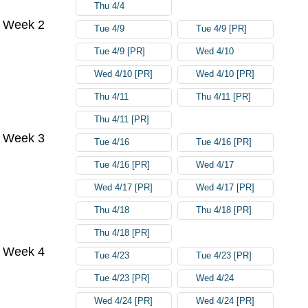
Thu 4/4
Week 2
Tue 4/9
Tue 4/9 [PR]
Tue 4/9 [PR]
Wed 4/10
Wed 4/10 [PR]
Wed 4/10 [PR]
Thu 4/11
Thu 4/11 [PR]
Thu 4/11 [PR]
Week 3
Tue 4/16
Tue 4/16 [PR]
Tue 4/16 [PR]
Wed 4/17
Wed 4/17 [PR]
Wed 4/17 [PR]
Thu 4/18
Thu 4/18 [PR]
Thu 4/18 [PR]
Week 4
Tue 4/23
Tue 4/23 [PR]
Tue 4/23 [PR]
Wed 4/24
Wed 4/24 [PR]
Wed 4/24 [PR]