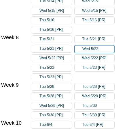
Tue 5/14 [PR]
Wed 5/15
Wed 5/15 [PR]
Wed 5/15 [PR]
Thu 5/16
Thu 5/16 [PR]
Thu 5/16 [PR]
Week 8
Tue 5/21
Tue 5/21 [PR]
Tue 5/21 [PR]
Wed 5/22
Wed 5/22 [PR]
Wed 5/22 [PR]
Thu 5/23
Thu 5/23 [PR]
Thu 5/23 [PR]
Week 9
Tue 5/28
Tue 5/28 [PR]
Tue 5/28 [PR]
Wed 5/29 [PR]
Wed 5/29 [PR]
Thu 5/30
Thu 5/30 [PR]
Thu 5/30 [PR]
Week 10
Tue 6/4
Tue 6/4 [PR]