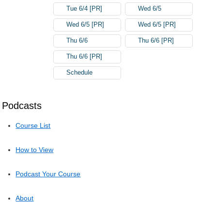
Tue 6/4 [PR]
Wed 6/5
Wed 6/5 [PR]
Wed 6/5 [PR]
Thu 6/6
Thu 6/6 [PR]
Thu 6/6 [PR]
Schedule
Podcasts
Course List
How to View
Podcast Your Course
About