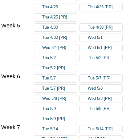
Thu 4/25
Thu 4/25 [PR]
Thu 4/25 [PR]
Week 5
Tue 4/30
Tue 4/30 [PR]
Tue 4/30 [PR]
Wed 5/1
Wed 5/1 [PR]
Wed 5/1 [PR]
Thu 5/2
Thu 5/2 [PR]
Thu 5/2 [PR]
Week 6
Tue 5/7
Tue 5/7 [PR]
Tue 5/7 [PR]
Wed 5/8
Wed 5/8 [PR]
Wed 5/8 [PR]
Thu 5/9
Thu 5/9 [PR]
Thu 5/9 [PR]
Week 7
Tue 5/14
Tue 5/14 [PR]