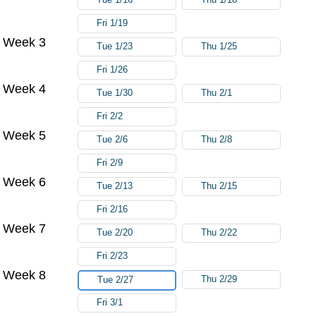
Fri 1/19
Week 3
Tue 1/23
Thu 1/25
Fri 1/26
Week 4
Tue 1/30
Thu 2/1
Fri 2/2
Week 5
Tue 2/6
Thu 2/8
Fri 2/9
Week 6
Tue 2/13
Thu 2/15
Fri 2/16
Week 7
Tue 2/20
Thu 2/22
Fri 2/23
Week 8
Thu 2/29
Tue 2/27
Fri 3/1