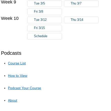
Week 9
Tue 3/5
Thu 3/7
Fri 3/8
Week 10
Tue 3/12
Thu 3/14
Fri 3/15
Schedule
Podcasts
Course List
How to View
Podcast Your Course
About