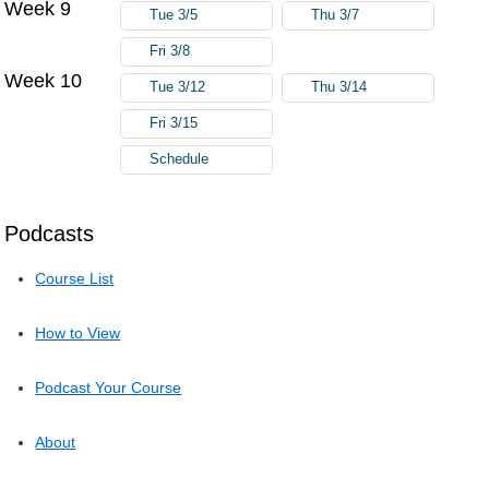
Week 9
Tue 3/5
Thu 3/7
Fri 3/8
Week 10
Tue 3/12
Thu 3/14
Fri 3/15
Schedule
Podcasts
Course List
How to View
Podcast Your Course
About