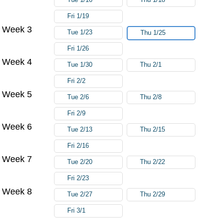
Fri 1/19
Week 3
Tue 1/23
Thu 1/25
Fri 1/26
Week 4
Tue 1/30
Thu 2/1
Fri 2/2
Week 5
Tue 2/6
Thu 2/8
Fri 2/9
Week 6
Tue 2/13
Thu 2/15
Fri 2/16
Week 7
Tue 2/20
Thu 2/22
Fri 2/23
Week 8
Tue 2/27
Thu 2/29
Fri 3/1