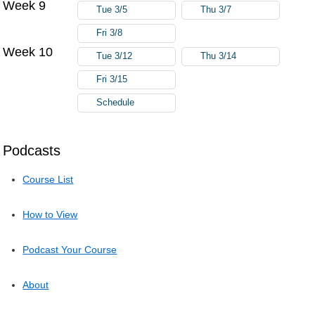
Week 9
Tue 3/5
Thu 3/7
Fri 3/8
Week 10
Tue 3/12
Thu 3/14
Fri 3/15
Schedule
Podcasts
Course List
How to View
Podcast Your Course
About