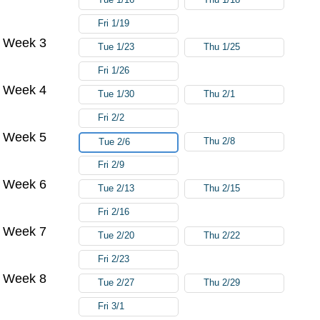
Fri 1/19
Week 3
Tue 1/23
Thu 1/25
Fri 1/26
Week 4
Tue 1/30
Thu 2/1
Fri 2/2
Week 5
Thu 2/8
Tue 2/6
Fri 2/9
Week 6
Tue 2/13
Thu 2/15
Fri 2/16
Week 7
Tue 2/20
Thu 2/22
Fri 2/23
Week 8
Tue 2/27
Thu 2/29
Fri 3/1