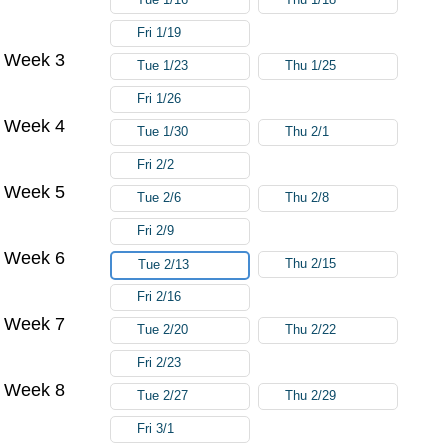
Fri 1/19
Week 3
Tue 1/23
Thu 1/25
Fri 1/26
Week 4
Tue 1/30
Thu 2/1
Fri 2/2
Week 5
Tue 2/6
Thu 2/8
Fri 2/9
Week 6
Thu 2/15
Tue 2/13
Fri 2/16
Week 7
Tue 2/20
Thu 2/22
Fri 2/23
Week 8
Tue 2/27
Thu 2/29
Fri 3/1