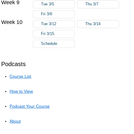
Week 9
Tue 3/5
Thu 3/7
Fri 3/8
Week 10
Tue 3/12
Thu 3/14
Fri 3/15
Schedule
Podcasts
Course List
How to View
Podcast Your Course
About