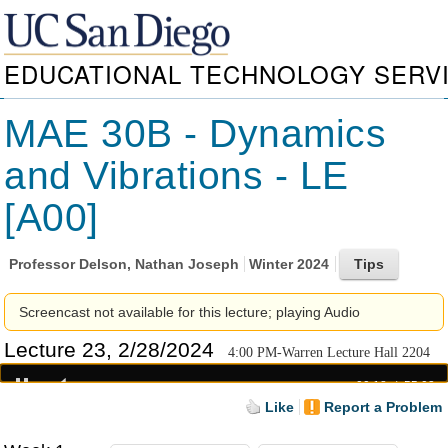
EDUCATIONAL TECHNOLOGY SERV
MAE 30B - Dynamics
and Vibrations - LE
[A00]
Professor
Delson, Nathan Joseph
Winter 2024
Screencast not available for this lecture; playing Audio
Lecture 23, 2/28/2024
4:00 PM-Warren Lecture Hall 2204
00:18
55:03
Like
Report a Problem