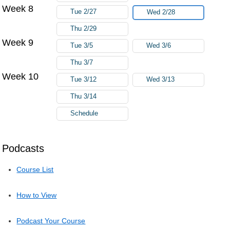
Week 8
Tue 2/27
Wed 2/28
Thu 2/29
Week 9
Tue 3/5
Wed 3/6
Thu 3/7
Week 10
Tue 3/12
Wed 3/13
Thu 3/14
Schedule
Podcasts
Course List
How to View
Podcast Your Course