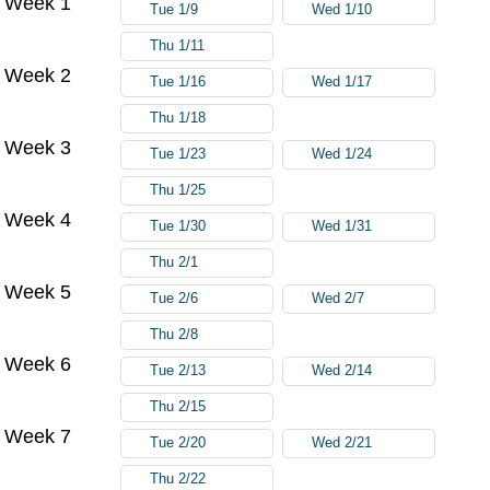
Week 1
Tue 1/9
Wed 1/10
Thu 1/11
Week 2
Tue 1/16
Wed 1/17
Thu 1/18
Week 3
Tue 1/23
Wed 1/24
Thu 1/25
Week 4
Tue 1/30
Wed 1/31
Thu 2/1
Week 5
Tue 2/6
Wed 2/7
Thu 2/8
Week 6
Tue 2/13
Wed 2/14
Thu 2/15
Week 7
Tue 2/20
Wed 2/21
Thu 2/22