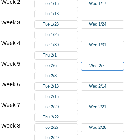
Week 2
Tue 1/16
Wed 1/17
Thu 1/18
Week 3
Tue 1/23
Wed 1/24
Thu 1/25
Week 4
Tue 1/30
Wed 1/31
Thu 2/1
Week 5
Tue 2/6
Wed 2/7
Thu 2/8
Week 6
Tue 2/13
Wed 2/14
Thu 2/15
Week 7
Tue 2/20
Wed 2/21
Thu 2/22
Week 8
Tue 2/27
Wed 2/28
Thu 2/29