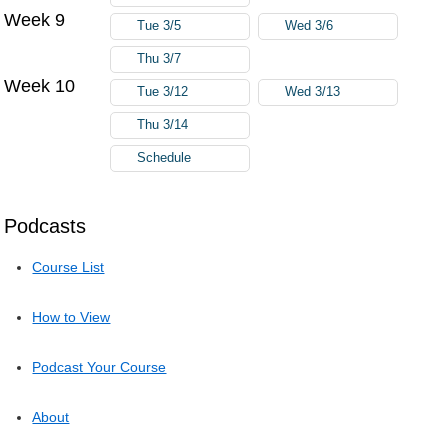
Week 9
Tue 3/5
Wed 3/6
Thu 3/7
Week 10
Tue 3/12
Wed 3/13
Thu 3/14
Schedule
Podcasts
Course List
How to View
Podcast Your Course
About