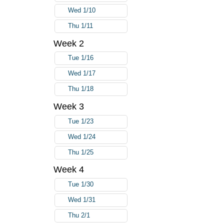
Wed 1/10
Thu 1/11
Week 2
Tue 1/16
Wed 1/17
Thu 1/18
Week 3
Tue 1/23
Wed 1/24
Thu 1/25
Week 4
Tue 1/30
Wed 1/31
Thu 2/1