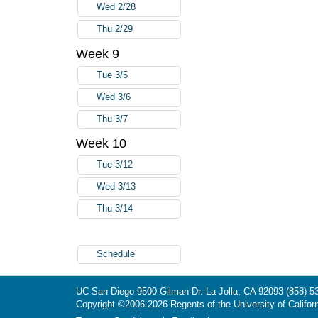
Wed 2/28
Thu 2/29
Week 9
Tue 3/5
Wed 3/6
Thu 3/7
Week 10
Tue 3/12
Wed 3/13
Thu 3/14
Schedule
UC San Diego
9500 Gilman Dr.
La Jolla, CA 92093
(858) 5
Copyright ©
2006-2026
Regents of the University of Californ