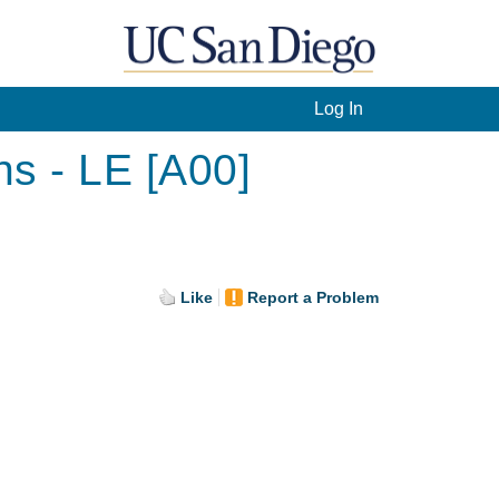
Log In
s - LE [A00]
Like
Report a Problem
.