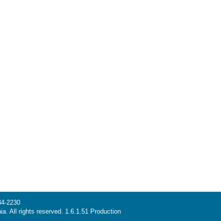
34-2230
ia. All rights reserved. 1.6.1.51 Production