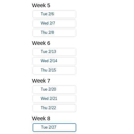
Week 5
Tue 2/6
Wed 2/7
Thu 2/8
Week 6
Tue 2/13
Wed 2/14
Thu 2/15
Week 7
Tue 2/20
Wed 2/21
Thu 2/22
Week 8
Tue 2/27