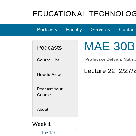
EDUCATIONAL TECHNOLOG
Podcasts
Faculty
Services
Contact
MAE 30B 
Podcasts
Professor
Delson, Nath
Course List
Lecture 22, 2/27/
How to View
Podcast Your
Course
About
Week 1
Tue 1/9