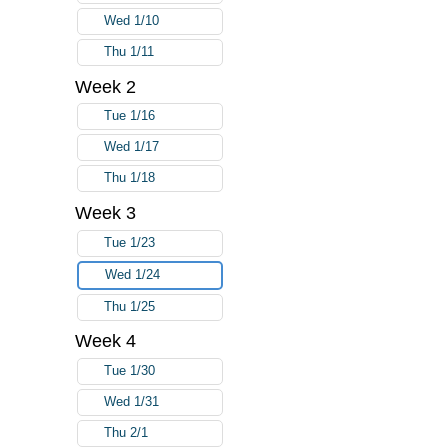
Wed 1/10
Thu 1/11
Week 2
Tue 1/16
Wed 1/17
Thu 1/18
Week 3
Tue 1/23
Wed 1/24
Thu 1/25
Week 4
Tue 1/30
Wed 1/31
Thu 2/1