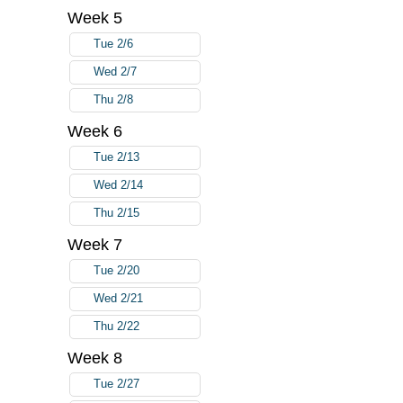
Week 5
Tue 2/6
Wed 2/7
Thu 2/8
Week 6
Tue 2/13
Wed 2/14
Thu 2/15
Week 7
Tue 2/20
Wed 2/21
Thu 2/22
Week 8
Tue 2/27