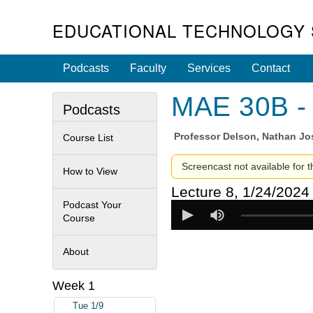
EDUCATIONAL TECHNOLOGY 
Podcasts
Faculty
Services
Contact
MAE 30B - 
Podcasts
Professor
Delson, Nathan J
Course List
Screencast not available for t
How to View
Lecture 8, 1/24/2024
Podcast Your
Course
About
Week 1
Tue 1/9