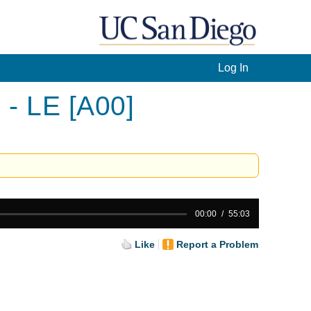
Log In
 - LE [A00]
00:00
55:03
Like
Report a Problem