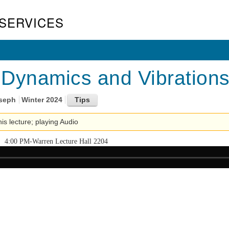
SERVICES
Dynamics and Vibrations
oseph
Winter 2024
his lecture; playing Audio
4:00 PM-Warren Lecture Hall 2204