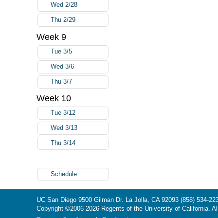
Wed 2/28
Thu 2/29
Week 9
Tue 3/5
Wed 3/6
Thu 3/7
Week 10
Tue 3/12
Wed 3/13
Thu 3/14
Schedule
UC San Diego
9500 Gilman Dr.
La Jolla, CA 92093
(858) 534-22
Copyright ©
2006-2026
Regents of the University of California. Al