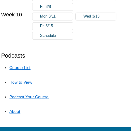
Fri 3/8
Week 10
Mon 3/11
Wed 3/13
Fri 3/15
Schedule
Podcasts
Course List
How to View
Podcast Your Course
About