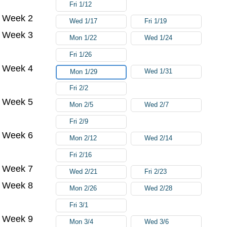
Fri 1/12
Week 2
Wed 1/17
Fri 1/19
Week 3
Mon 1/22
Wed 1/24
Fri 1/26
Week 4
Wed 1/31
Mon 1/29
Fri 2/2
Week 5
Mon 2/5
Wed 2/7
Fri 2/9
Week 6
Mon 2/12
Wed 2/14
Fri 2/16
Week 7
Wed 2/21
Fri 2/23
Week 8
Mon 2/26
Wed 2/28
Fri 3/1
Week 9
Mon 3/4
Wed 3/6