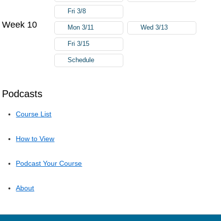
Fri 3/8
Week 10
Mon 3/11
Wed 3/13
Fri 3/15
Schedule
Podcasts
Course List
How to View
Podcast Your Course
About