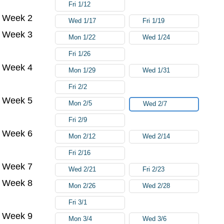
Fri 1/12
Week 2
Wed 1/17
Fri 1/19
Week 3
Mon 1/22
Wed 1/24
Fri 1/26
Week 4
Mon 1/29
Wed 1/31
Fri 2/2
Week 5
Mon 2/5
Wed 2/7
Fri 2/9
Week 6
Mon 2/12
Wed 2/14
Fri 2/16
Week 7
Wed 2/21
Fri 2/23
Week 8
Mon 2/26
Wed 2/28
Fri 3/1
Week 9
Mon 3/4
Wed 3/6