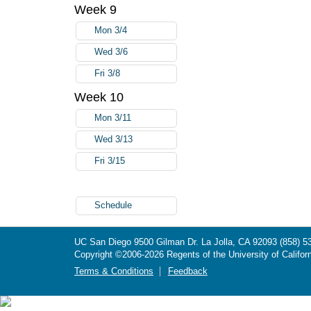
Week 9
Mon 3/4
Wed 3/6
Fri 3/8
Week 10
Mon 3/11
Wed 3/13
Fri 3/15
Schedule
UC San Diego
9500 Gilman Dr.
La Jolla, CA 92093
(858) 5
Copyright ©
2006-2026
Regents of the University of Californ
Terms & Conditions
Feedback