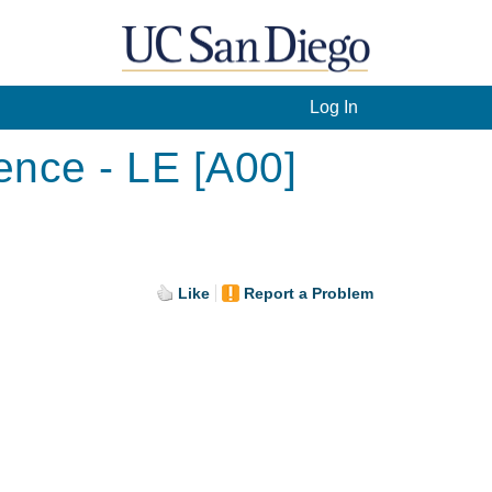
Log In
ence - LE [A00]
Like
Report a Problem
.