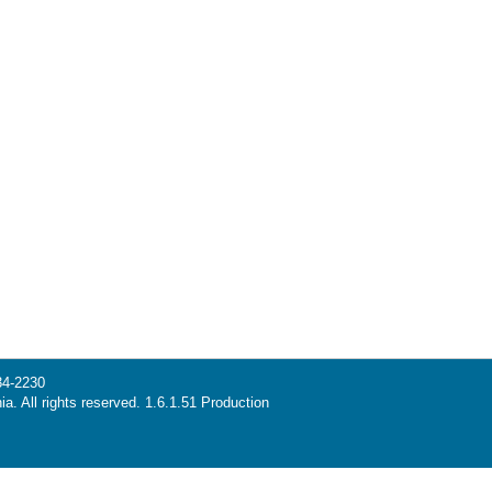
34-2230
ia. All rights reserved. 1.6.1.51 Production