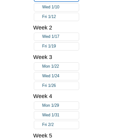
Wed 1/10
Fri 1/12
Week 2
Wed 1/17
Fri 1/19
Week 3
Mon 1/22
Wed 1/24
Fri 1/26
Week 4
Mon 1/29
Wed 1/31
Fri 2/2
Week 5