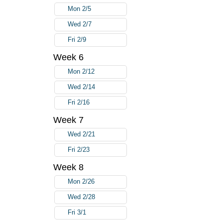
Mon 2/5
Wed 2/7
Fri 2/9
Week 6
Mon 2/12
Wed 2/14
Fri 2/16
Week 7
Wed 2/21
Fri 2/23
Week 8
Mon 2/26
Wed 2/28
Fri 3/1