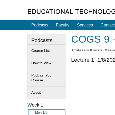
EDUCATIONAL TECHNOLOG
Podcasts
Faculty
Services
Contact
COGS 9 - 
Podcasts
Professor
Khosla, Meen
Course List
Lecture 1, 1/8/20
How to View
Podcast Your
Course
About
Week 1
Mon 1/8