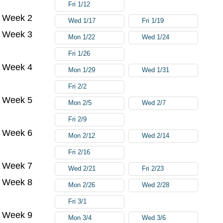
Fri 1/12
Week 2
Wed 1/17
Fri 1/19
Week 3
Mon 1/22
Wed 1/24
Fri 1/26
Week 4
Mon 1/29
Wed 1/31
Fri 2/2
Week 5
Mon 2/5
Wed 2/7
Fri 2/9
Week 6
Mon 2/12
Wed 2/14
Fri 2/16
Week 7
Wed 2/21
Fri 2/23
Week 8
Mon 2/26
Wed 2/28
Fri 3/1
Week 9
Mon 3/4
Wed 3/6