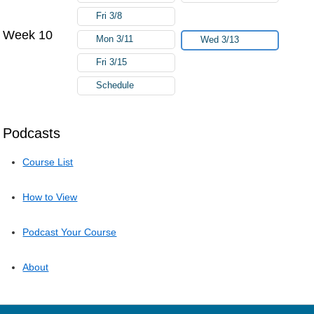
Fri 3/8
Week 10
Mon 3/11
Wed 3/13
Fri 3/15
Schedule
Podcasts
Course List
How to View
Podcast Your Course
About