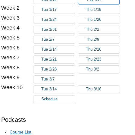
Week 2
Tue 1/17
Thu 1/19
Week 3
Tue 1/24
Thu 1/26
Week 4
Tue 1/31
Thu 2/2
Week 5
Tue 2/7
Thu 2/9
Week 6
Tue 2/14
Thu 2/16
Week 7
Tue 2/21
Thu 2/23
Week 8
Tue 2/28
Thu 3/2
Week 9
Tue 3/7
Week 10
Tue 3/14
Thu 3/16
Schedule
Podcasts
Course List