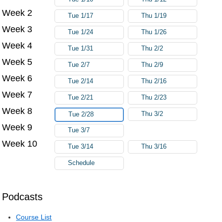
Week 2
Tue 1/17
Thu 1/19
Week 3
Tue 1/24
Thu 1/26
Week 4
Tue 1/31
Thu 2/2
Week 5
Tue 2/7
Thu 2/9
Week 6
Tue 2/14
Thu 2/16
Week 7
Tue 2/21
Thu 2/23
Week 8
Thu 3/2
Tue 2/28
Week 9
Tue 3/7
Week 10
Tue 3/14
Thu 3/16
Schedule
Podcasts
Course List