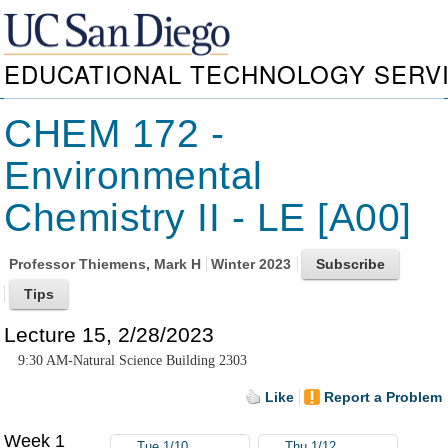
EDUCATIONAL TECHNOLOGY SERV
CHEM 172 -
Environmental
Chemistry II - LE [A00]
Professor
Thiemens, Mark H
Winter 2023
Lecture 15, 2/28/2023
9:30 AM-Natural Science Building 2303
Like
Report a Problem
Week 1
Tue 1/10
Thu 1/12