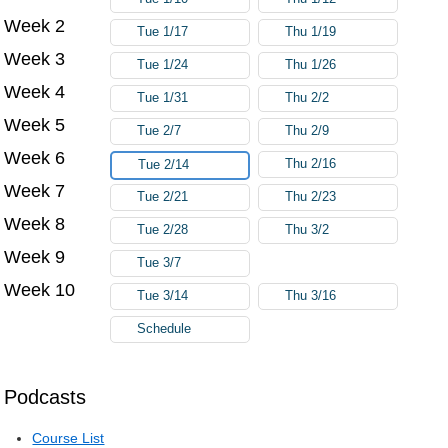
Week 2
Tue 1/17
Thu 1/19
Week 3
Tue 1/24
Thu 1/26
Week 4
Tue 1/31
Thu 2/2
Week 5
Tue 2/7
Thu 2/9
Week 6
Thu 2/16
Tue 2/14
Week 7
Tue 2/21
Thu 2/23
Week 8
Tue 2/28
Thu 3/2
Week 9
Tue 3/7
Week 10
Tue 3/14
Thu 3/16
Schedule
Podcasts
Course List