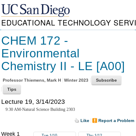
EDUCATIONAL TECHNOLOGY SERV
CHEM 172 -
Environmental
Chemistry II - LE [A00]
Professor
Thiemens, Mark H
Winter 2023
Lecture 19, 3/14/2023
9:30 AM-Natural Science Building 2303
Like
Report a Problem
Week 1
Tue 1/10
Thu 1/12