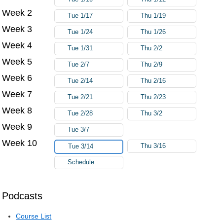
Week 2
Tue 1/17
Thu 1/19
Week 3
Tue 1/24
Thu 1/26
Week 4
Tue 1/31
Thu 2/2
Week 5
Tue 2/7
Thu 2/9
Week 6
Tue 2/14
Thu 2/16
Week 7
Tue 2/21
Thu 2/23
Week 8
Tue 2/28
Thu 3/2
Week 9
Tue 3/7
Week 10
Thu 3/16
Tue 3/14
Schedule
Podcasts
Course List