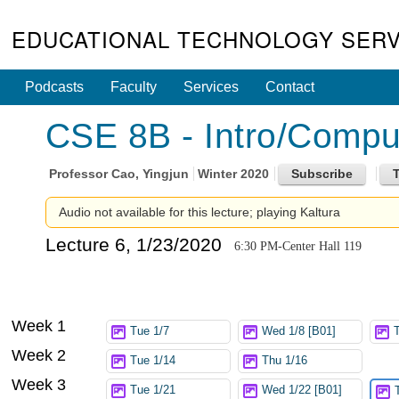
EDUCATIONAL TECHNOLOGY SERV
Podcasts
Faculty
Services
Contact
CSE 8B - Intro/Compute
Professor
Cao, Yingjun
Winter 2020
Audio not available for this lecture; playing Kaltura
Lecture 6, 1/23/2020
6:30 PM-Center Hall 119
Week 1
Tue 1/7
Wed 1/8 [B01]
Week 2
Tue 1/14
Thu 1/16
Week 3
Tue 1/21
Wed 1/22 [B01]