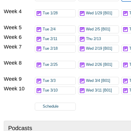
Week 4
Tue 1/28
Wed 1/29 [B01]
Week 5
Tue 2/4
Wed 2/5 [B01]
Week 6
Tue 2/11
Thu 2/13
Week 7
Tue 2/18
Wed 2/19 [B01]
Week 8
Tue 2/25
Wed 2/26 [B01]
Week 9
Tue 3/3
Wed 3/4 [B01]
Week 10
Tue 3/10
Wed 3/11 [B01]
Schedule
Podcasts