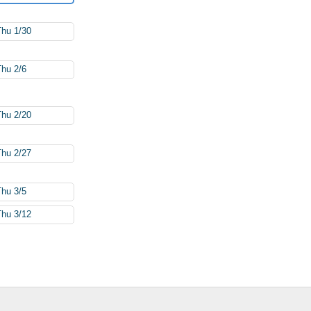
Thu 1/30
Thu 2/6
Thu 2/20
Thu 2/27
Thu 3/5
Thu 3/12