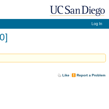
Log In
0]
Like
Report a Problem