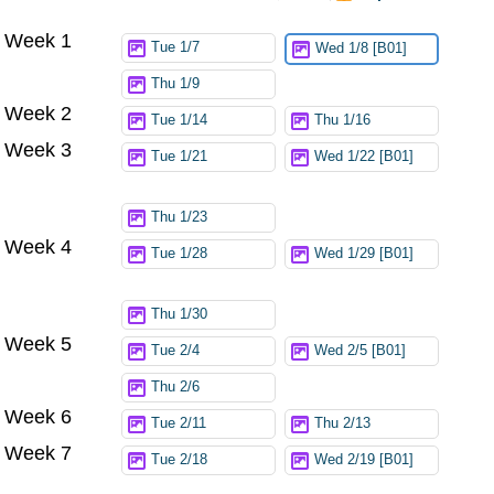
Week 1
Try again
Tue 1/7
Wed 1/8 [B01]
Thu 1/9
Week 2
Tue 1/14
Thu 1/16
Week 3
Tue 1/21
Wed 1/22 [B01]
Thu 1/23
Week 4
Tue 1/28
Wed 1/29 [B01]
Thu 1/30
Week 5
Tue 2/4
Wed 2/5 [B01]
Thu 2/6
Week 6
Tue 2/11
Thu 2/13
Week 7
Tue 2/18
Wed 2/19 [B01]