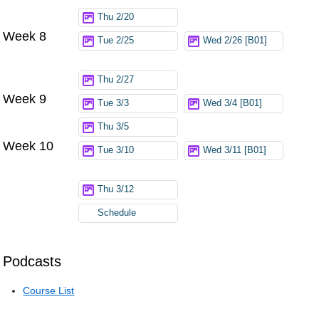
Thu 2/20
Week 8
Tue 2/25
Wed 2/26 [B01]
Thu 2/27
Week 9
Tue 3/3
Wed 3/4 [B01]
Thu 3/5
Week 10
Tue 3/10
Wed 3/11 [B01]
Thu 3/12
Schedule
Podcasts
Course List