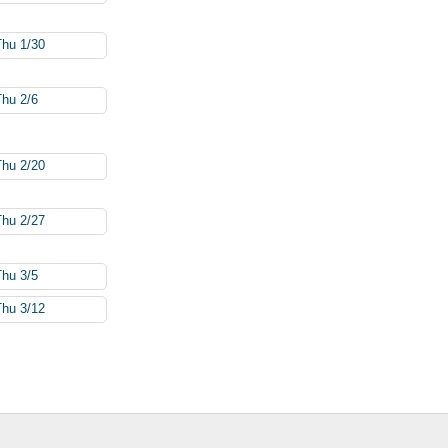
Thu 1/30
Thu 2/6
Thu 2/20
Thu 2/27
Thu 3/5
Thu 3/12