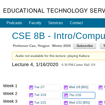
EDUCATIONAL TECHNOLOGY SERV
Podcasts
Faculty
Services
Contact
CSE 8B - Intro/Compute
Professor
Cao, Yingjun
Winter 2020
Audio not available for this lecture; playing Kaltura
Lecture 4, 1/16/2020
6:30 PM-Center Hall 119
Week 1
Tue 1/7
Wed 1/8 [B01]
Week 2
Tue 1/14
Thu 1/16
Week 3
Tue 1/21
Wed 1/22 [B01]