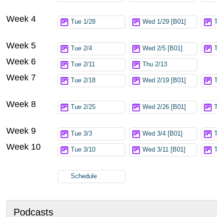
Week 4
Tue 1/28
Wed 1/29 [B01]
Week 5
Tue 2/4
Wed 2/5 [B01]
Week 6
Tue 2/11
Thu 2/13
Week 7
Tue 2/18
Wed 2/19 [B01]
Week 8
Tue 2/25
Wed 2/26 [B01]
Week 9
Tue 3/3
Wed 3/4 [B01]
Week 10
Tue 3/10
Wed 3/11 [B01]
Schedule
Podcasts