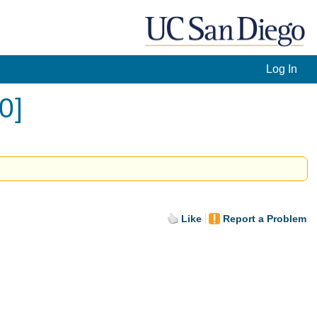
Log In
0]
Like
Report a Problem