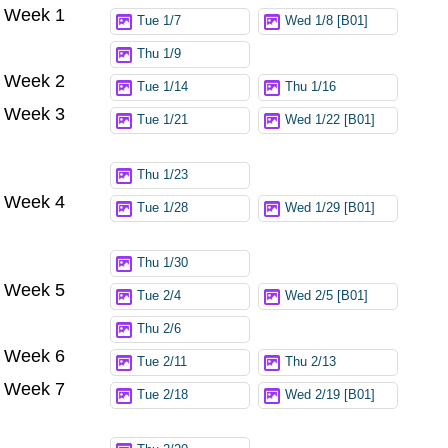
Week 1
Try again
Tue 1/7
Wed 1/8 [B01]
Thu 1/9
Week 2
Tue 1/14
Thu 1/16
Week 3
Tue 1/21
Wed 1/22 [B01]
Thu 1/23
Week 4
Tue 1/28
Wed 1/29 [B01]
Thu 1/30
Week 5
Tue 2/4
Wed 2/5 [B01]
Thu 2/6
Week 6
Tue 2/11
Thu 2/13
Week 7
Tue 2/18
Wed 2/19 [B01]