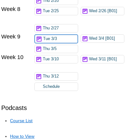
Thu 2/20
Week 8
Tue 2/25
Wed 2/26 [B01]
Thu 2/27
Week 9
Wed 3/4 [B01]
Tue 3/3
Thu 3/5
Week 10
Tue 3/10
Wed 3/11 [B01]
Thu 3/12
Schedule
Podcasts
Course List
How to View