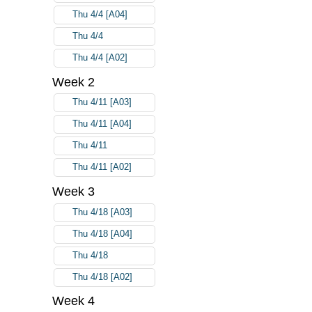
Thu 4/4 [A04]
Thu 4/4
Thu 4/4 [A02]
Week 2
Thu 4/11 [A03]
Thu 4/11 [A04]
Thu 4/11
Thu 4/11 [A02]
Week 3
Thu 4/18 [A03]
Thu 4/18 [A04]
Thu 4/18
Thu 4/18 [A02]
Week 4