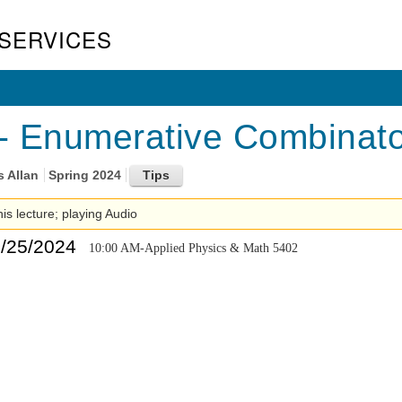
SERVICES
 Enumerative Combinator
s Allan
Spring 2024
his lecture; playing Audio
4/25/2024
10:00 AM-Applied Physics & Math 5402