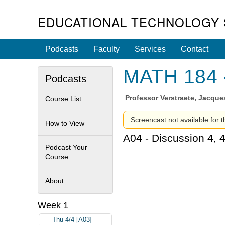
EDUCATIONAL TECHNOLOGY 
Podcasts
Faculty
Services
Contact
MATH 184 -
Podcasts
Professor
Verstraete, Jacque
Course List
Screencast not available for t
How to View
A04 - Discussion 4, 
Podcast Your
Course
About
Week 1
Thu 4/4 [A03]