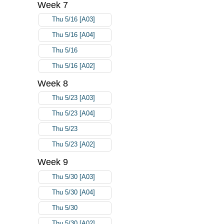
Week 7
Thu 5/16 [A03]
Thu 5/16 [A04]
Thu 5/16
Thu 5/16 [A02]
Week 8
Thu 5/23 [A03]
Thu 5/23 [A04]
Thu 5/23
Thu 5/23 [A02]
Week 9
Thu 5/30 [A03]
Thu 5/30 [A04]
Thu 5/30
Thu 5/30 [A02]