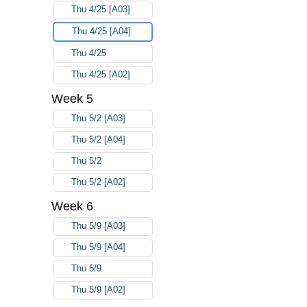
Thu 4/25 [A03]
Thu 4/25 [A04]
Thu 4/25
Thu 4/25 [A02]
Week 5
Thu 5/2 [A03]
Thu 5/2 [A04]
Thu 5/2
Thu 5/2 [A02]
Week 6
Thu 5/9 [A03]
Thu 5/9 [A04]
Thu 5/9
Thu 5/9 [A02]