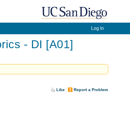
Log In
ics - DI [A01]
Like
Report a Problem