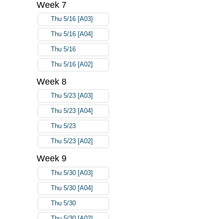
Week 7
Thu 5/16 [A03]
Thu 5/16 [A04]
Thu 5/16
Thu 5/16 [A02]
Week 8
Thu 5/23 [A03]
Thu 5/23 [A04]
Thu 5/23
Thu 5/23 [A02]
Week 9
Thu 5/30 [A03]
Thu 5/30 [A04]
Thu 5/30
Thu 5/30 [A02]