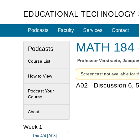
EDUCATIONAL TECHNOLOGY 
Podcasts
Faculty
Services
Contact
MATH 184 -
Podcasts
Professor
Verstraete, Jacque
Course List
Screencast not available for t
How to View
A02 - Discussion 6, 
Podcast Your
Course
About
Week 1
Thu 4/4 [A03]