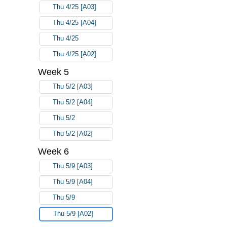
Thu 4/25 [A03]
Thu 4/25 [A04]
Thu 4/25
Thu 4/25 [A02]
Week 5
Thu 5/2 [A03]
Thu 5/2 [A04]
Thu 5/2
Thu 5/2 [A02]
Week 6
Thu 5/9 [A03]
Thu 5/9 [A04]
Thu 5/9
Thu 5/9 [A02]