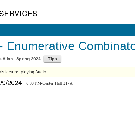
SERVICES
 Enumerative Combinator
s Allan
Spring 2024
his lecture; playing Audio
5/9/2024
6:00 PM-Center Hall 217A