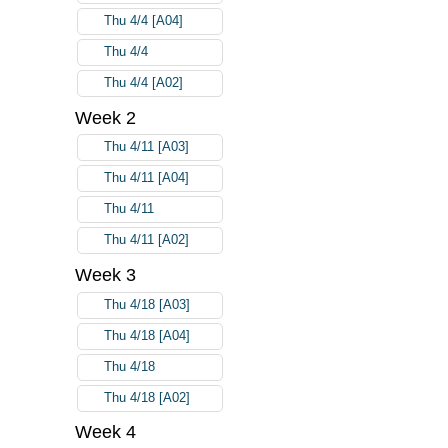
Thu 4/4 [A04]
Thu 4/4
Thu 4/4 [A02]
Week 2
Thu 4/11 [A03]
Thu 4/11 [A04]
Thu 4/11
Thu 4/11 [A02]
Week 3
Thu 4/18 [A03]
Thu 4/18 [A04]
Thu 4/18
Thu 4/18 [A02]
Week 4