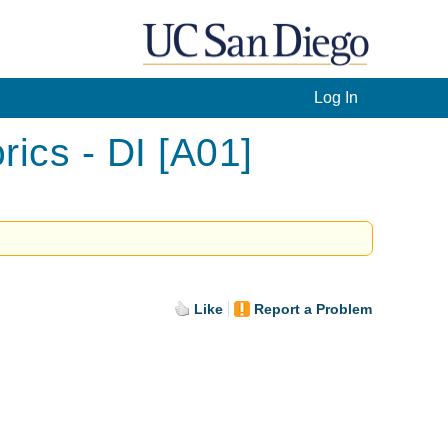
Log In
ics - DI [A01]
Like
Report a Problem