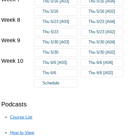
Thu 5/16 [A03]
Thu 5/16 [A04]
Thu 5/16
Thu 5/16 [A02]
Week 8
Thu 5/23 [A03]
Thu 5/23 [A04]
Thu 5/23
Thu 5/23 [A02]
Week 9
Thu 5/30 [A03]
Thu 5/30 [A04]
Thu 5/30
Thu 5/30 [A02]
Week 10
Thu 6/6 [A03]
Thu 6/6 [A04]
Thu 6/6
Thu 6/6 [A02]
Schedule
Podcasts
Course List
How to View