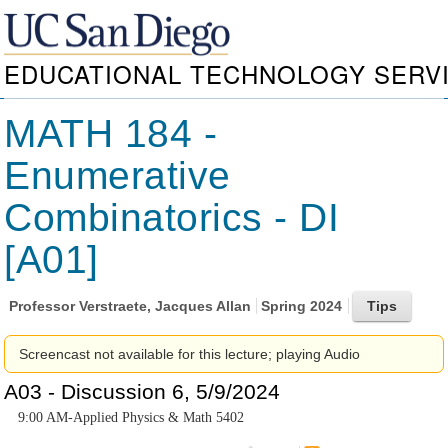
EDUCATIONAL TECHNOLOGY SERV
MATH 184 -
Enumerative
Combinatorics - DI
[A01]
Professor
Verstraete, Jacques Allan
Spring 2024
Screencast not available for this lecture; playing Audio
A03 - Discussion 6, 5/9/2024
9:00 AM-Applied Physics & Math 5402