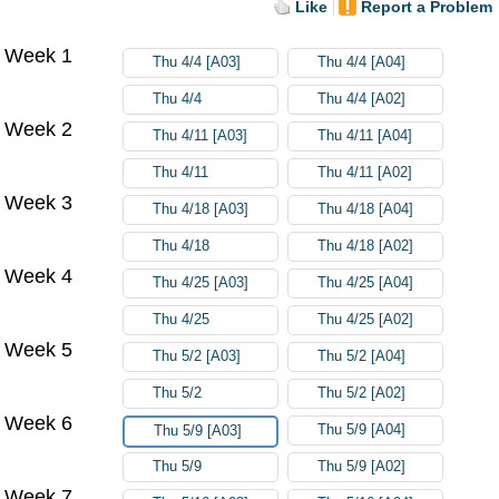
Like
Report a Problem
Week 1
Thu 4/4 [A03]
Thu 4/4 [A04]
Thu 4/4
Thu 4/4 [A02]
Week 2
Thu 4/11 [A03]
Thu 4/11 [A04]
Thu 4/11
Thu 4/11 [A02]
Week 3
Thu 4/18 [A03]
Thu 4/18 [A04]
Thu 4/18
Thu 4/18 [A02]
Week 4
Thu 4/25 [A03]
Thu 4/25 [A04]
Thu 4/25
Thu 4/25 [A02]
Week 5
Thu 5/2 [A03]
Thu 5/2 [A04]
Thu 5/2
Thu 5/2 [A02]
Week 6
Thu 5/9 [A04]
Thu 5/9 [A03]
Thu 5/9
Thu 5/9 [A02]
Week 7