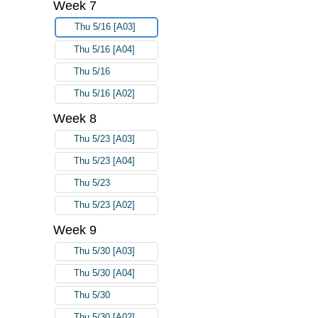
Week 7
Thu 5/16 [A03]
Thu 5/16 [A04]
Thu 5/16
Thu 5/16 [A02]
Week 8
Thu 5/23 [A03]
Thu 5/23 [A04]
Thu 5/23
Thu 5/23 [A02]
Week 9
Thu 5/30 [A03]
Thu 5/30 [A04]
Thu 5/30
Thu 5/30 [A02]