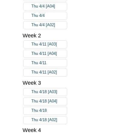
Thu 4/4 [A04]
Thu 4/4
Thu 4/4 [A02]
Week 2
Thu 4/11 [A03]
Thu 4/11 [A04]
Thu 4/11
Thu 4/11 [A02]
Week 3
Thu 4/18 [A03]
Thu 4/18 [A04]
Thu 4/18
Thu 4/18 [A02]
Week 4