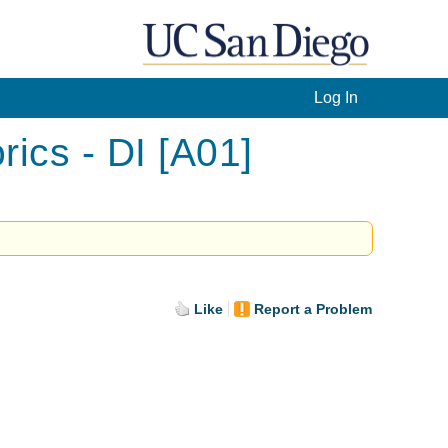
Log In
ics - DI [A01]
Like
Report a Problem