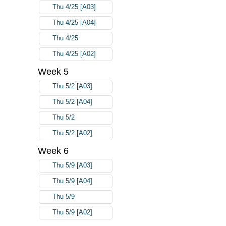
Thu 4/25 [A03]
Thu 4/25 [A04]
Thu 4/25
Thu 4/25 [A02]
Week 5
Thu 5/2 [A03]
Thu 5/2 [A04]
Thu 5/2
Thu 5/2 [A02]
Week 6
Thu 5/9 [A03]
Thu 5/9 [A04]
Thu 5/9
Thu 5/9 [A02]