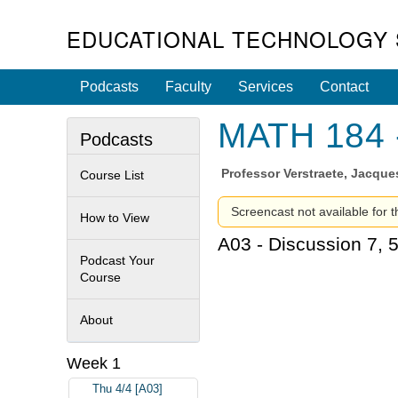
EDUCATIONAL TECHNOLOGY 
Podcasts
Faculty
Services
Contact
MATH 184 -
Podcasts
Professor
Verstraete, Jacque
Course List
Screencast not available for t
How to View
A03 - Discussion 7, 
Podcast Your
Course
About
Week 1
Thu 4/4 [A03]