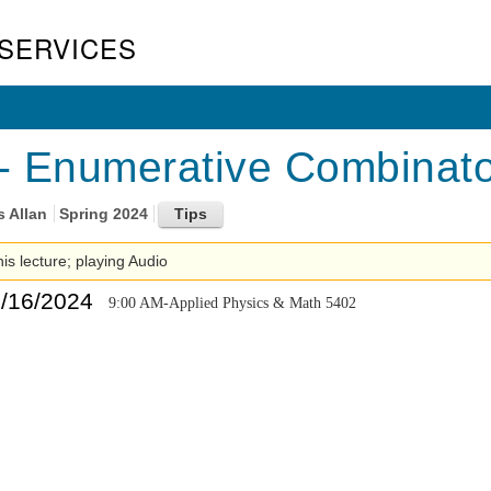
SERVICES
 Enumerative Combinator
s Allan
Spring 2024
his lecture; playing Audio
5/16/2024
9:00 AM-Applied Physics & Math 5402