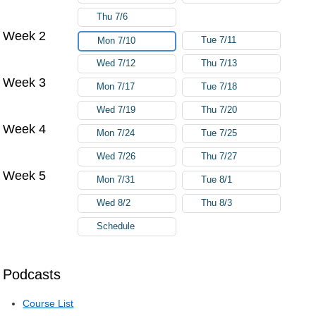
Thu 7/6
Week 2
Tue 7/11
Mon 7/10
Wed 7/12
Thu 7/13
Week 3
Mon 7/17
Tue 7/18
Wed 7/19
Thu 7/20
Week 4
Mon 7/24
Tue 7/25
Wed 7/26
Thu 7/27
Week 5
Mon 7/31
Tue 8/1
Wed 8/2
Thu 8/3
Schedule
Podcasts
Course List