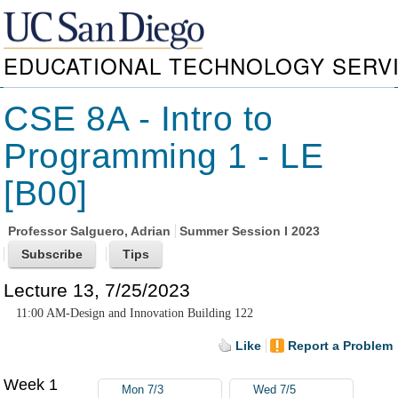
EDUCATIONAL TECHNOLOGY SERV
CSE 8A - Intro to
Programming 1 - LE
[B00]
Professor
Salguero, Adrian
Summer Session I 2023
Lecture 13, 7/25/2023
11:00 AM-Design and Innovation Building 122
Like
Report a Problem
Week 1
Mon 7/3
Wed 7/5