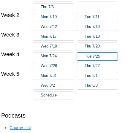
Thu 7/6
Week 2
Mon 7/10
Tue 7/11
Wed 7/12
Thu 7/13
Week 3
Mon 7/17
Tue 7/18
Wed 7/19
Thu 7/20
Week 4
Mon 7/24
Tue 7/25
Wed 7/26
Thu 7/27
Week 5
Mon 7/31
Tue 8/1
Wed 8/2
Thu 8/3
Schedule
Podcasts
Course List