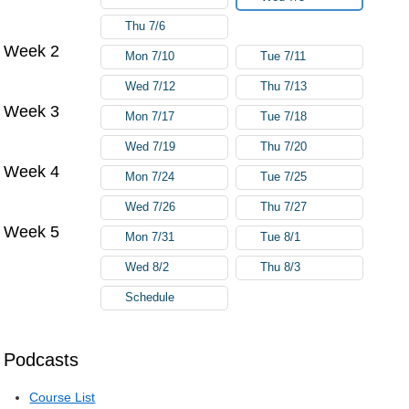
Thu 7/6
Week 2
Mon 7/10
Tue 7/11
Wed 7/12
Thu 7/13
Week 3
Mon 7/17
Tue 7/18
Wed 7/19
Thu 7/20
Week 4
Mon 7/24
Tue 7/25
Wed 7/26
Thu 7/27
Week 5
Mon 7/31
Tue 8/1
Wed 8/2
Thu 8/3
Schedule
Podcasts
Course List