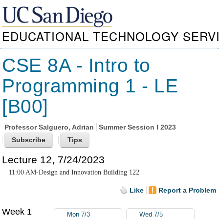
EDUCATIONAL TECHNOLOGY SERV
CSE 8A - Intro to
Programming 1 - LE
[B00]
Professor
Salguero, Adrian
Summer Session I 2023
Lecture 12, 7/24/2023
11:00 AM-Design and Innovation Building 122
Like
Report a Problem
Week 1
Mon 7/3
Wed 7/5