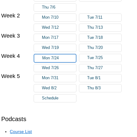
Thu 7/6
Week 2
Mon 7/10
Tue 7/11
Wed 7/12
Thu 7/13
Week 3
Mon 7/17
Tue 7/18
Wed 7/19
Thu 7/20
Week 4
Tue 7/25
Mon 7/24
Wed 7/26
Thu 7/27
Week 5
Mon 7/31
Tue 8/1
Wed 8/2
Thu 8/3
Schedule
Podcasts
Course List