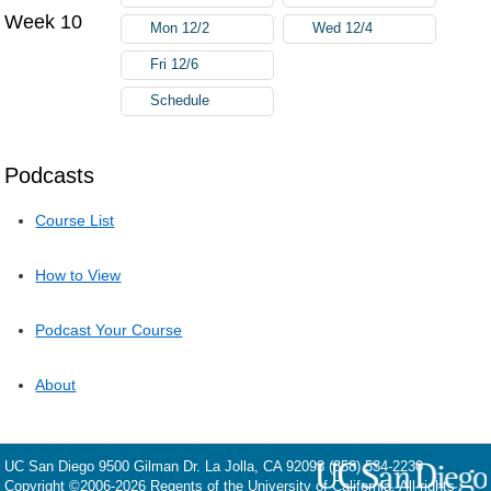
Week 10
Mon 12/2
Wed 12/4
Fri 12/6
Schedule
Podcasts
Course List
How to View
Podcast Your Course
About
UC San Diego
9500 Gilman Dr.
La Jolla, CA 92093
(858) 534-2230
Copyright ©
2006-2026
Regents of the University of California. All rights