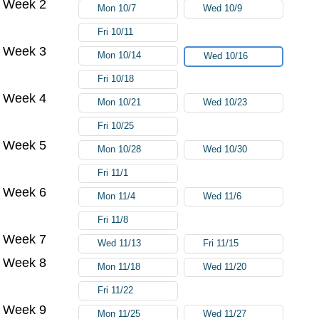
Week 2
Mon 10/7
Wed 10/9
Fri 10/11
Week 3
Mon 10/14
Wed 10/16
Fri 10/18
Week 4
Mon 10/21
Wed 10/23
Fri 10/25
Week 5
Mon 10/28
Wed 10/30
Fri 11/1
Week 6
Mon 11/4
Wed 11/6
Fri 11/8
Week 7
Wed 11/13
Fri 11/15
Week 8
Mon 11/18
Wed 11/20
Fri 11/22
Week 9
Mon 11/25
Wed 11/27